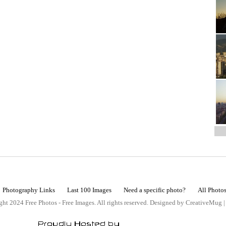
Photography Links
Last 100 Images
Need a specific photo?
All Photo
ht 2024 Free Photos - Free Images. All rights reserved. Designed by CreativeMug 