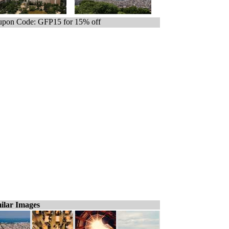
pon Code: GFP15 for 15% off
ilar Images