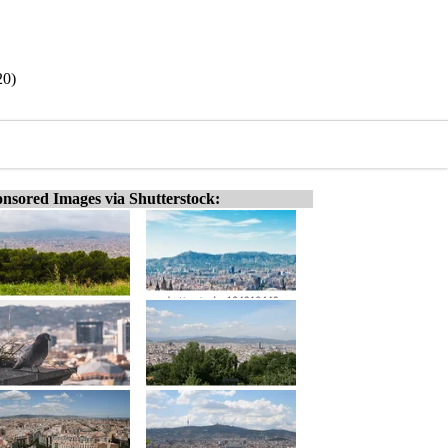
20)
nsored Images via Shutterstock: