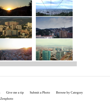
s
Give me a tip
Submit a Photo
Browse by Category
|
Zenphoto