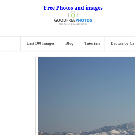
Free Photos and images
Last 100 Images
Blog
Tutorials
Browse by Ca