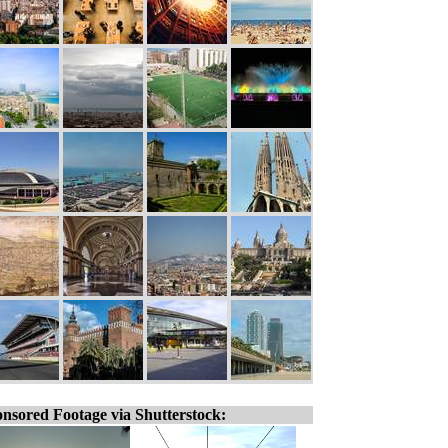
nsored Footage via Shutterstock: