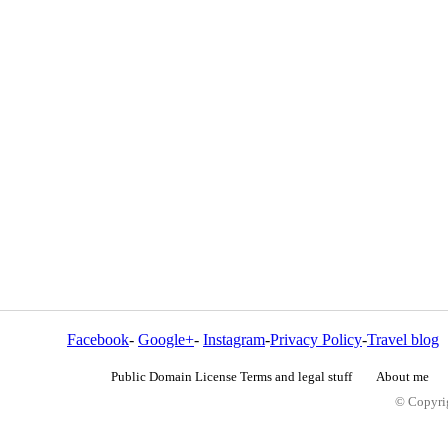
Facebook
-
Google+
-
Instagram
-
Privacy Policy
-
Travel blog
Public Domain License Terms and legal stuff
About me
© Copyrig