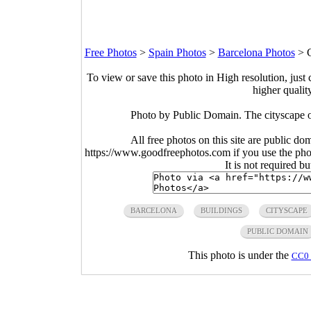
Free Photos
>
Spain Photos
>
Barcelona Photos
>
To view or save this photo in High resolution, just 
higher qualit
Photo by Public Domain. The cityscape o
All free photos on this site are public do
https://www.goodfreephotos.com if you use the photo
It is not required b
BARCELONA
BUILDINGS
CITYSCAPE
PUBLIC DOMAIN
This photo is under the
CC0 