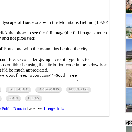
Cityscape of Barcelona with the Mountains Behind (15/20)
click the photo to see the full image(the full image is much
y and not pixelated).
f Barcelona with the mountains behind the city.
main. Please consider giving a credit hyperlink to
s on this site using the attribution code in the below box.
ut it'd be much appreciated.
FREE PHOTO
METROPOLIS
MOUNTAINS
SPAIN
URBAN
License.
Image Info
/ Public Domain
Spo