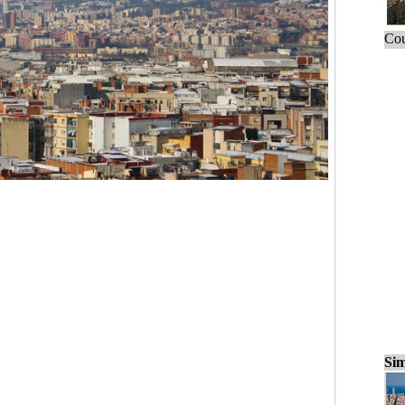
Cou
Sim