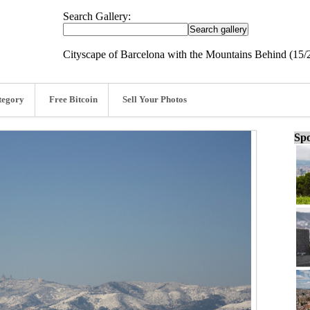
Search Gallery:
Cityscape of Barcelona with the Mountains Behind (15/
tegory
Free Bitcoin
Sell Your Photos
Spo