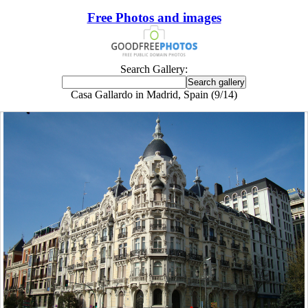
Free Photos and images
Search Gallery:
Casa Gallardo in Madrid, Spain (9/14)