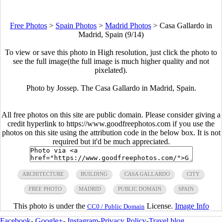
Free Photos
>
Spain Photos
>
Madrid Photos
>
Casa Gallardo in
Madrid, Spain (9/14)
To view or save this photo in High resolution, just click the photo to
see the full image(the full image is much higher quality and not
pixelated).
Photo by Jossep. The Casa Gallardo in Madrid, Spain.
All free photos on this site are public domain. Please consider giving a
credit hyperlink to https://www.goodfreephotos.com if you use the
photos on this site using the attribution code in the below box. It is not
required but it'd be much appreciated.
ARCHITECTURE
BUILDING
CASA GALLARDO
CITY
FREE PHOTO
MADRID
PUBLIC DOMAIN
SPAIN
This photo is under the
License.
Image Info
CC0 / Public Domain
Facebook
-
Google+
-
Instagram
-
Privacy Policy
-
Travel blog