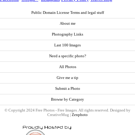
Public Domain License Terms and legal stuff
About me
Photography Links
Last 100 Images
Need a specific photo?
All Photos
Give me a tip
Submit a Photo
Browse by Category
© Copyright 2024 Free Photos - Free Images. All rights reserved. Designed by
CreativeMug |
Zenphoto