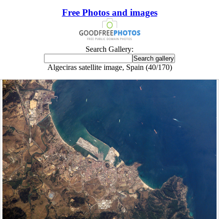
Free Photos and images
Search Gallery:
Algeciras satellite image, Spain (40/170)