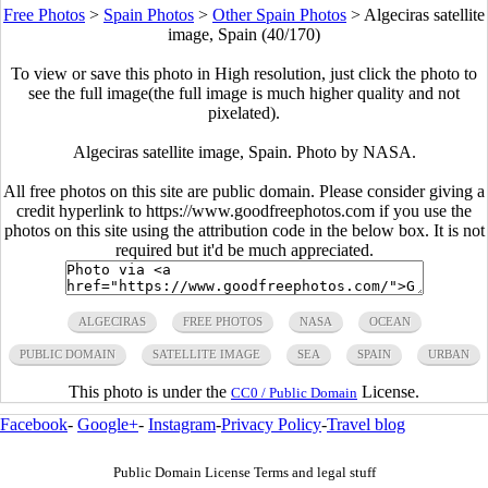
Free Photos
>
Spain Photos
>
Other Spain Photos
>
Algeciras satellite
image, Spain (40/170)
To view or save this photo in High resolution, just click the photo to
see the full image(the full image is much higher quality and not
pixelated).
Algeciras satellite image, Spain. Photo by NASA.
All free photos on this site are public domain. Please consider giving a
credit hyperlink to https://www.goodfreephotos.com if you use the
photos on this site using the attribution code in the below box. It is not
required but it'd be much appreciated.
ALGECIRAS
FREE PHOTOS
NASA
OCEAN
PUBLIC DOMAIN
SATELLITE IMAGE
SEA
SPAIN
URBAN
This photo is under the
License.
CC0 / Public Domain
Facebook
-
Google+
-
Instagram
-
Privacy Policy
-
Travel blog
Public Domain License Terms and legal stuff