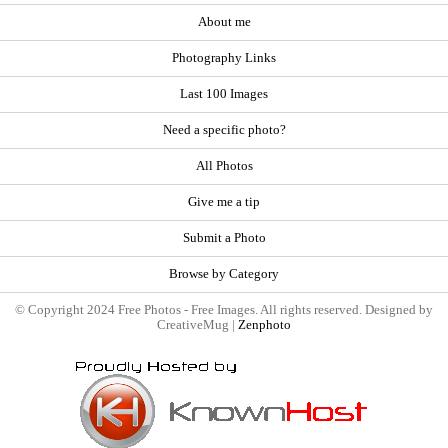
About me
Photography Links
Last 100 Images
Need a specific photo?
All Photos
Give me a tip
Submit a Photo
Browse by Category
© Copyright 2024 Free Photos - Free Images. All rights reserved. Designed by
CreativeMug |
Zenphoto