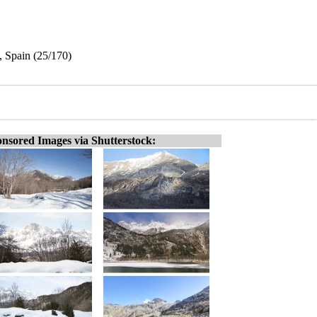
, Spain (25/170)
nsored Images via Shutterstock: