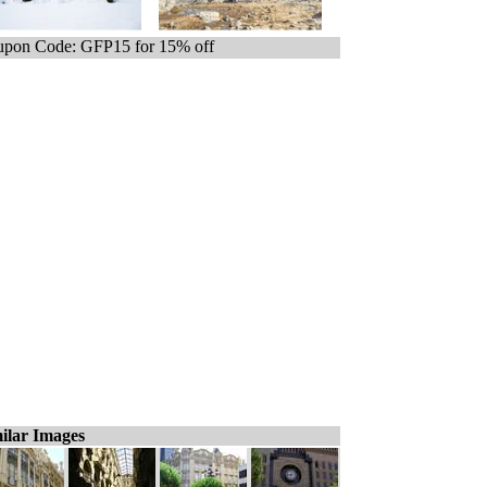
pon Code: GFP15 for 15% off
ilar Images