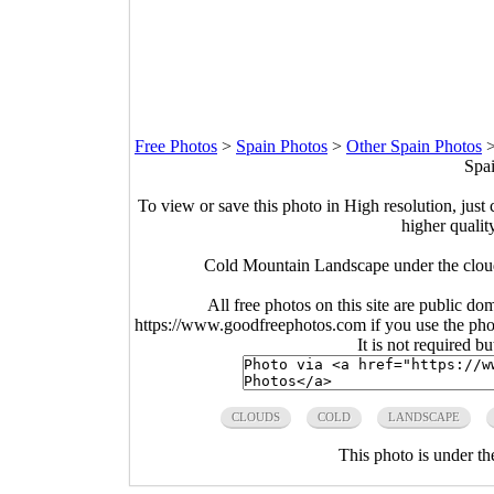
Free Photos
>
Spain Photos
>
Other Spain Photos
Spai
To view or save this photo in High resolution, just 
higher qualit
Cold Mountain Landscape under the cloud
All free photos on this site are public do
https://www.goodfreephotos.com if you use the photo
It is not required b
CLOUDS
COLD
LANDSCAPE
This photo is under t