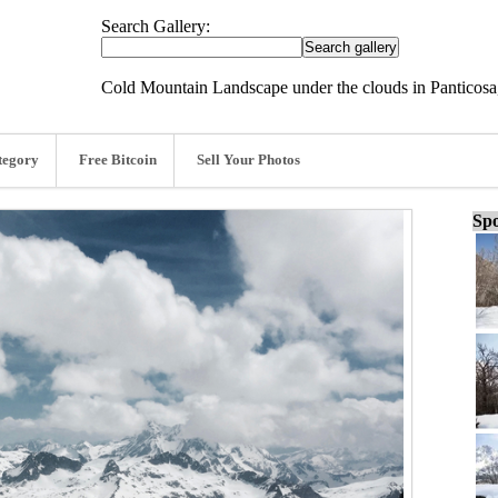
Search Gallery:
Cold Mountain Landscape under the clouds in Panticosa
tegory
Free Bitcoin
Sell Your Photos
Spo