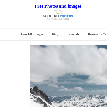
Free Photos and images
Last 100 Images
Blog
Tutorials
Browse by Ca