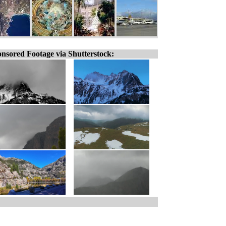
nsored Footage via Shutterstock: