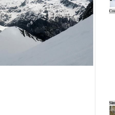
Cou
Sim