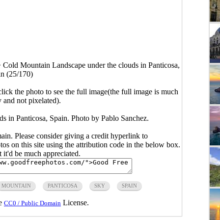
>
Cold Mountain Landscape under the clouds in Panticosa,
n (25/170)
click the photo to see the full image(the full image is much
y and not pixelated).
s in Panticosa, Spain. Photo by Pablo Sanchez.
main. Please consider giving a credit hyperlink to
s on this site using the attribution code in the below box.
ut it'd be much appreciated.
MOUNTAIN
PANTICOSA
SKY
SPAIN
he
License.
CC0 / Public Domain