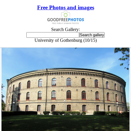
Free Photos and images
Search Gallery:
University of Gothenburg (10/15)