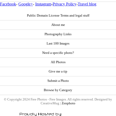
Facebook
-
Google+
-
Instagram
-
Privacy Policy
-
Travel blog
Public Domain License Terms and legal stuff
About me
Photography Links
Last 100 Images
Need a specific photo?
All Photos
Give me a tip
Submit a Photo
Browse by Category
© Copyright 2024 Free Photos - Free Images. All rights reserved. Designed by
CreativeMug |
Zenphoto