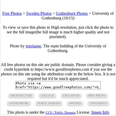
Free Photos
>
Sweden Photos
>
Gothenburg Photos
>
University of
Gothenburg (10/15)
To view or save this photo in High resolution, just click the photo to
see the full image(the full image is much higher quality and not
pixelated).
Photo by
jensjunge
. The main building of the University of
Gothenburg.
All free photos on this site are public domain. Please consider giving a
credit hyperlink to https://www.goodfreephotos.com if you use the
photos on this site using the attribution code in the below box. It is not
required but it'd be much appreciated.
ARCHITECTURE
COLLEGE
EDUCATION
FREE PHOTO
GOTHENBURG
PUBLIC DOMAIN
SWEDEN
UNIVERSITY
This photo is under the
License.
Image Info
CC0 / Public Domain