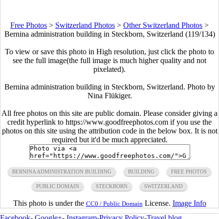
Free Photos
>
Switzerland Photos
>
Other Switzerland Photos
>
Bernina administration building in Steckborn, Switzerland (119/134)
To view or save this photo in High resolution, just click the photo to
see the full image(the full image is much higher quality and not
pixelated).
Bernina administration building in Steckborn, Switzerland. Photo by
Nina Flükiger.
All free photos on this site are public domain. Please consider giving a
credit hyperlink to https://www.goodfreephotos.com if you use the
photos on this site using the attribution code in the below box. It is not
required but it'd be much appreciated.
BERNINA ADMINISTRATION BUILDING
BUILDING
FREE PHOTOS
PUBLIC DOMAIN
STECKBORN
SWITZERLAND
This photo is under the
License.
Image Info
CC0 / Public Domain
Facebook
-
Google+
-
Instagram
-
Privacy Policy
-
Travel blog