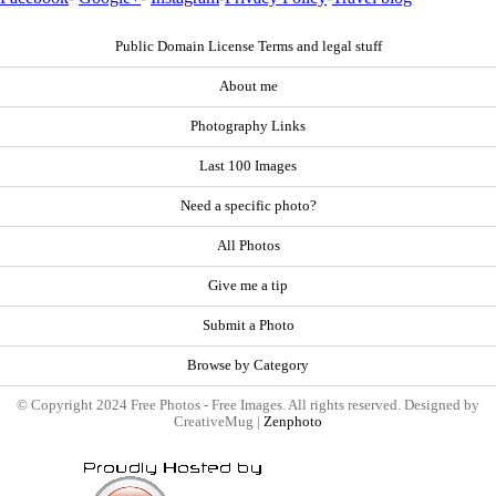
Public Domain License Terms and legal stuff
About me
Photography Links
Last 100 Images
Need a specific photo?
All Photos
Give me a tip
Submit a Photo
Browse by Category
© Copyright 2024 Free Photos - Free Images. All rights reserved. Designed by
CreativeMug |
Zenphoto