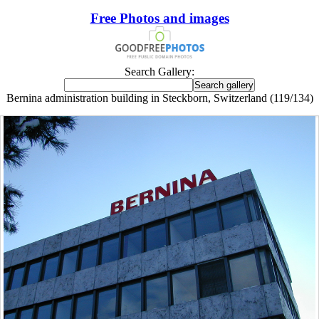
Free Photos and images
Search Gallery:
Bernina administration building in Steckborn, Switzerland (119/134)