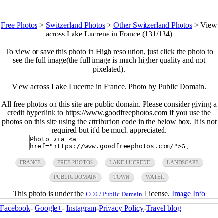
Free Photos
>
Switzerland Photos
>
Other Switzerland Photos
>
View
across Lake Lucrene in France (131/134)
To view or save this photo in High resolution, just click the photo to
see the full image(the full image is much higher quality and not
pixelated).
View across Lake Lucerne in France. Photo by Public Domain.
All free photos on this site are public domain. Please consider giving a
credit hyperlink to https://www.goodfreephotos.com if you use the
photos on this site using the attribution code in the below box. It is not
required but it'd be much appreciated.
FRANCE
FREE PHOTOS
LAKE LUCRENE
LANDSCAPE
PUBLIC DOMAIN
TOWN
WATER
This photo is under the
License.
Image Info
CC0 / Public Domain
Facebook
-
Google+
-
Instagram
-
Privacy Policy
-
Travel blog