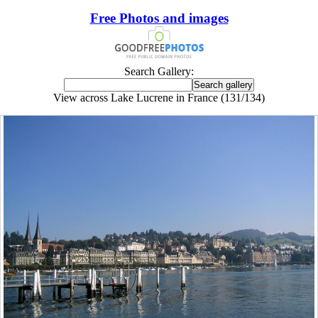
Free Photos and images
Search Gallery:
View across Lake Lucrene in France (131/134)