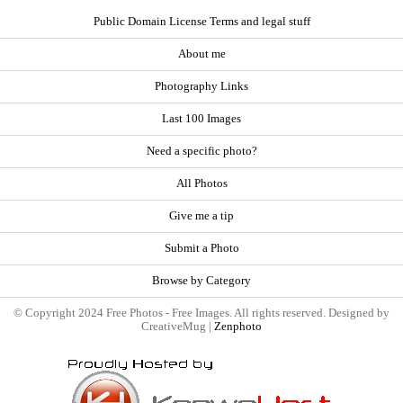
Public Domain License Terms and legal stuff
About me
Photography Links
Last 100 Images
Need a specific photo?
All Photos
Give me a tip
Submit a Photo
Browse by Category
© Copyright 2024 Free Photos - Free Images. All rights reserved. Designed by
CreativeMug |
Zenphoto