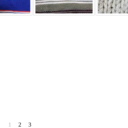
1
2
3