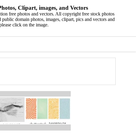
hotos, Clipart, images, and Vectors
ion free photos and vectors. All copyright free stock photos
 public domain photos, images, clipart, pics and vectors and
please click on the image.