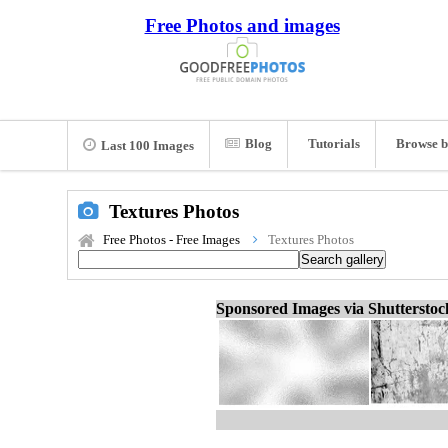
Free Photos and images
Blog
Tutorials
Browse b
Last 100 Images
Textures Photos
Free Photos - Free Images
Textures Photos
Sponsored Images via Shuttersto