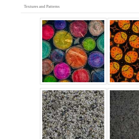
Textures and Patterns