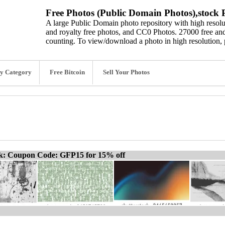
Free Photos (Public Domain Photos),stock P
A large Public Domain photo repository with high resolut
and royalty free photos, and CC0 Photos. 27000 free and
counting. To view/download a photo in high resolution, 
y Category
Free Bitcoin
Sell Your Photos
ck: Coupon Code: GFP15 for 15% off