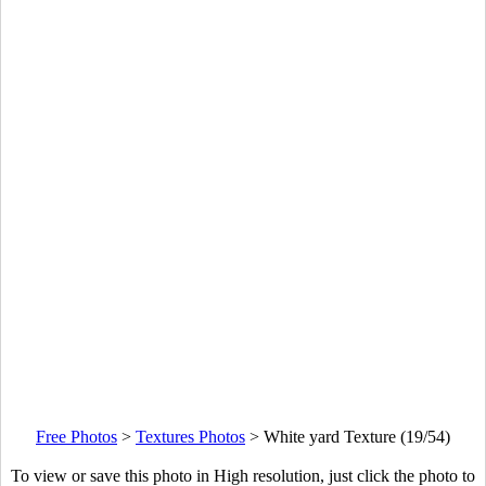
Free Photos
>
Textures Photos
>
White yard Texture (19/54)
To view or save this photo in High resolution, just click the photo to