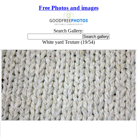
Free Photos and images
Search Gallery:
White yard Texture (19/54)