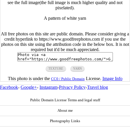
see the full image(the full image is much higher quality and not
pixelated).
A pattern of white yarn
All free photos on this site are public domain. Please consider giving a
credit hyperlink to https://www.goodfreephotos.com if you use the
photos on this site using the attribution code in the below box. It is not
required but it'd be much appreciated.
TEXTURE
YARN
This photo is under the
License.
Image Info
CC0 / Public Domain
Facebook
-
Google+
-
Instagram
-
Privacy Policy
-
Travel blog
Public Domain License Terms and legal stuff
About me
Photography Links