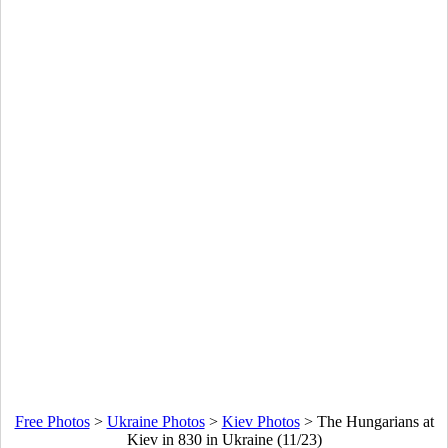
Free Photos
>
Ukraine Photos
>
Kiev Photos
>
The Hungarians at
Kiev in 830 in Ukraine (11/23)