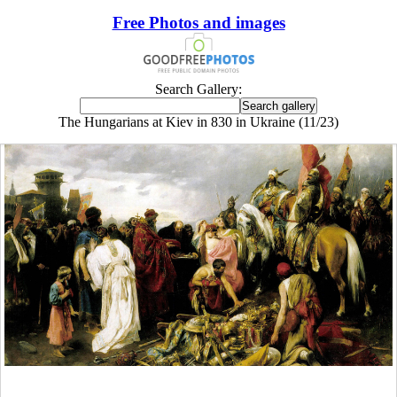
Free Photos and images
Search Gallery:
The Hungarians at Kiev in 830 in Ukraine (11/23)