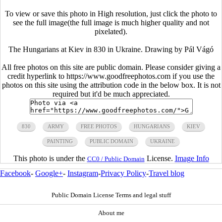
To view or save this photo in High resolution, just click the photo to
see the full image(the full image is much higher quality and not
pixelated).
The Hungarians at Kiev in 830 in Ukraine. Drawing by Pál Vágó
All free photos on this site are public domain. Please consider giving a
credit hyperlink to https://www.goodfreephotos.com if you use the
photos on this site using the attribution code in the below box. It is not
required but it'd be much appreciated.
830
ARMY
FREE PHOTOS
HUNGARIANS
KIEV
PAINTING
PUBLIC DOMAIN
UKRAINE
This photo is under the
License.
Image Info
CC0 / Public Domain
Facebook
-
Google+
-
Instagram
-
Privacy Policy
-
Travel blog
Public Domain License Terms and legal stuff
About me