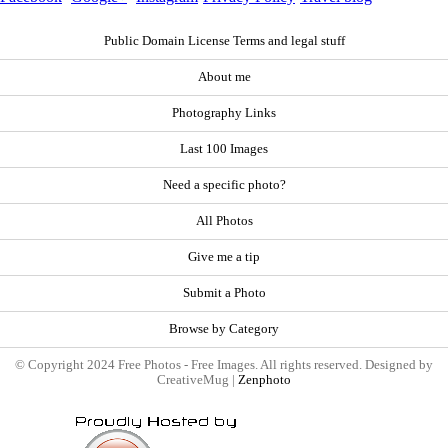
Public Domain License Terms and legal stuff
About me
Photography Links
Last 100 Images
Need a specific photo?
All Photos
Give me a tip
Submit a Photo
Browse by Category
© Copyright 2024 Free Photos - Free Images. All rights reserved. Designed by
CreativeMug |
Zenphoto