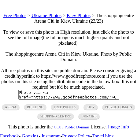
Free Photos
>
Ukraine Photos
>
Kiev Photos
>
The shoppingcentre
Arena Citi in Kiev, Ukraine (23/23)
To view or save this photo in High resolution, just click the photo to
see the full image(the full image is much higher quality and not
pixelated).
The shoppingcentre Arena Citi in Kiev, Ukraine. Photo by Public
Domain.
All free photos on this site are public domain. Please consider giving a
credit hyperlink to https://www.goodfreephotos.com if you use the
photos on this site using the attribution code in the below box. It is not
required but it'd be much appreciated.
ARENA
BUILDING
FREE PHOTOS
KIEV
PUBLIC DOMAIN
SHOPPING CENTRE
UKRAINE
This photo is under the
License.
Image Info
CC0 / Public Domain
Facebook
-
Google+
-
Instagram
-
Privacy Policy
-
Travel blog