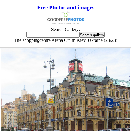
Free Photos and images
Search Gallery:
The shoppingcentre Arena Citi in Kiev, Ukraine (23/23)