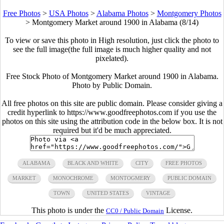
Free Photos
>
USA Photos
>
Alabama Photos
>
Montgomery Photos
>
Montgomery Market around 1900 in Alabama (8/14)
To view or save this photo in High resolution, just click the photo to
see the full image(the full image is much higher quality and not
pixelated).
Free Stock Photo of Montgomery Market around 1900 in Alabama.
Photo by Public Domain.
All free photos on this site are public domain. Please consider giving a
credit hyperlink to https://www.goodfreephotos.com if you use the
photos on this site using the attribution code in the below box. It is not
required but it'd be much appreciated.
ALABAMA
BLACK AND WHITE
CITY
FREE PHOTOS
MARKET
MONOCHROME
MONTOGMERY
PUBLIC DOMAIN
TOWN
UNITED STATES
VINTAGE
This photo is under the
License.
CC0 / Public Domain