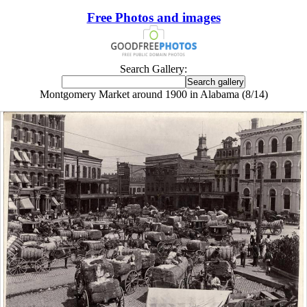
Free Photos and images
Search Gallery:
Montgomery Market around 1900 in Alabama (8/14)