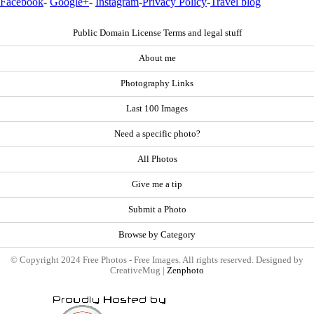
Facebook
-
Google+
-
Instagram
-
Privacy Policy
-
Travel blog
Public Domain License Terms and legal stuff
About me
Photography Links
Last 100 Images
Need a specific photo?
All Photos
Give me a tip
Submit a Photo
Browse by Category
© Copyright 2024 Free Photos - Free Images. All rights reserved. Designed by
CreativeMug |
Zenphoto