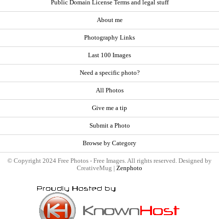
Public Domain License Terms and legal stuff
About me
Photography Links
Last 100 Images
Need a specific photo?
All Photos
Give me a tip
Submit a Photo
Browse by Category
© Copyright 2024 Free Photos - Free Images. All rights reserved. Designed by
CreativeMug |
Zenphoto