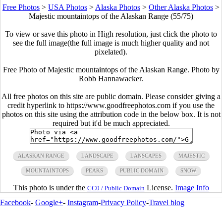
Free Photos
>
USA Photos
>
Alaska Photos
>
Other Alaska Photos
>
Majestic mountaintops of the Alaskan Range (55/75)
To view or save this photo in High resolution, just click the photo to
see the full image(the full image is much higher quality and not
pixelated).
Free Photo of Majestic mountaintops of the Alaskan Range. Photo by
Robb Hannawacker.
All free photos on this site are public domain. Please consider giving a
credit hyperlink to https://www.goodfreephotos.com if you use the
photos on this site using the attribution code in the below box. It is not
required but it'd be much appreciated.
ALASKAN RANGE
LANDSCAPE
LANSCAPES
MAJESTIC
MOUNTAINTOPS
PEAKS
PUBLIC DOMAIN
SNOW
This photo is under the
License.
Image Info
CC0 / Public Domain
Facebook
-
Google+
-
Instagram
-
Privacy Policy
-
Travel blog