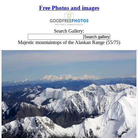
Free Photos and images
Search Gallery:
Majestic mountaintops of the Alaskan Range (55/75)