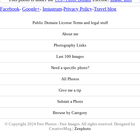
Facebook
-
Google+
-
Instagram
-
Privacy Policy
-
Travel blog
Public Domain License Terms and legal stuff
About me
Photography Links
Last 100 Images
Need a specific photo?
All Photos
Give me a tip
Submit a Photo
Browse by Category
© Copyright 2024 Free Photos - Free Images. All rights reserved. Designed by
CreativeMug |
Zenphoto