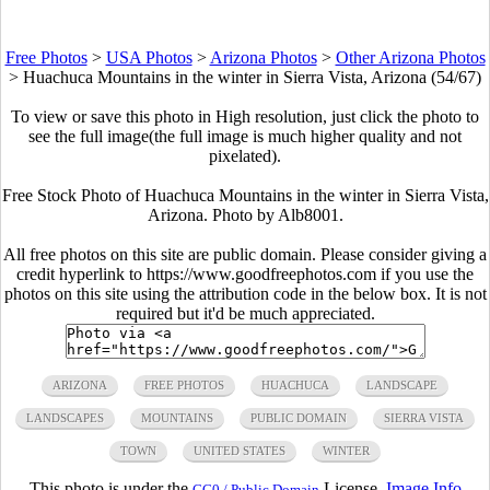
Free Photos
>
USA Photos
>
Arizona Photos
>
Other Arizona Photos
>
Huachuca Mountains in the winter in Sierra Vista, Arizona (54/67)
To view or save this photo in High resolution, just click the photo to
see the full image(the full image is much higher quality and not
pixelated).
Free Stock Photo of Huachuca Mountains in the winter in Sierra Vista,
Arizona. Photo by Alb8001.
All free photos on this site are public domain. Please consider giving a
credit hyperlink to https://www.goodfreephotos.com if you use the
photos on this site using the attribution code in the below box. It is not
required but it'd be much appreciated.
ARIZONA
FREE PHOTOS
HUACHUCA
LANDSCAPE
LANDSCAPES
MOUNTAINS
PUBLIC DOMAIN
SIERRA VISTA
TOWN
UNITED STATES
WINTER
This photo is under the
License.
Image Info
CC0 / Public Domain