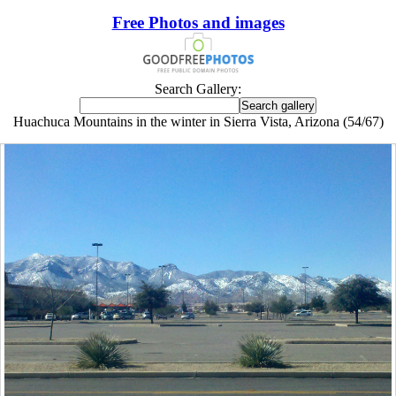
Free Photos and images
Search Gallery:
Huachuca Mountains in the winter in Sierra Vista, Arizona (54/67)