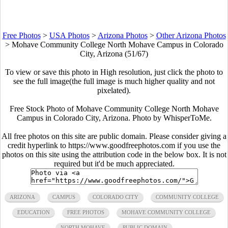
Free Photos
>
USA Photos
>
Arizona Photos
>
Other Arizona Photos
>
Mohave Community College North Mohave Campus in Colorado
City, Arizona (51/67)
To view or save this photo in High resolution, just click the photo to
see the full image(the full image is much higher quality and not
pixelated).
Free Stock Photo of Mohave Community College North Mohave
Campus in Colorado City, Arizona. Photo by WhisperToMe.
All free photos on this site are public domain. Please consider giving a
credit hyperlink to https://www.goodfreephotos.com if you use the
photos on this site using the attribution code in the below box. It is not
required but it'd be much appreciated.
ARIZONA
CAMPUS
COLORADO CITY
COMMUNITY COLLEGE
EDUCATION
FREE PHOTOS
MOHAVE COMMUNITY COLLEGE
NORTH MOHAVE
PUBLIC DOMAIN