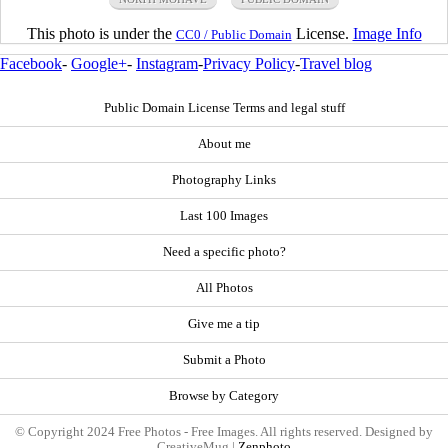
This photo is under the
License.
Image Info
CC0 / Public Domain
Facebook
-
Google+
-
Instagram
-
Privacy Policy
-
Travel blog
Public Domain License Terms and legal stuff
About me
Photography Links
Last 100 Images
Need a specific photo?
All Photos
Give me a tip
Submit a Photo
Browse by Category
© Copyright 2024 Free Photos - Free Images. All rights reserved. Designed by
CreativeMug |
Zenphoto