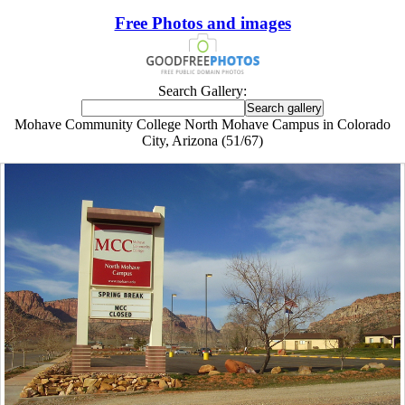
Free Photos and images
Search Gallery:
Mohave Community College North Mohave Campus in Colorado
City, Arizona (51/67)