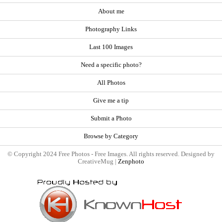
About me
Photography Links
Last 100 Images
Need a specific photo?
All Photos
Give me a tip
Submit a Photo
Browse by Category
© Copyright 2024 Free Photos - Free Images. All rights reserved. Designed by
CreativeMug |
Zenphoto