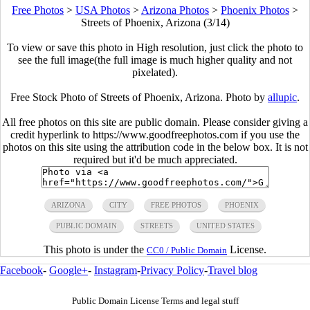
Free Photos
>
USA Photos
>
Arizona Photos
>
Phoenix Photos
>
Streets of Phoenix, Arizona (3/14)
To view or save this photo in High resolution, just click the photo to
see the full image(the full image is much higher quality and not
pixelated).
Free Stock Photo of Streets of Phoenix, Arizona. Photo by
allupic
.
All free photos on this site are public domain. Please consider giving a
credit hyperlink to https://www.goodfreephotos.com if you use the
photos on this site using the attribution code in the below box. It is not
required but it'd be much appreciated.
ARIZONA
CITY
FREE PHOTOS
PHOENIX
PUBLIC DOMAIN
STREETS
UNITED STATES
This photo is under the
License.
CC0 / Public Domain
Facebook
-
Google+
-
Instagram
-
Privacy Policy
-
Travel blog
Public Domain License Terms and legal stuff