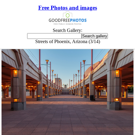
Free Photos and images
Search Gallery:
Streets of Phoenix, Arizona (3/14)