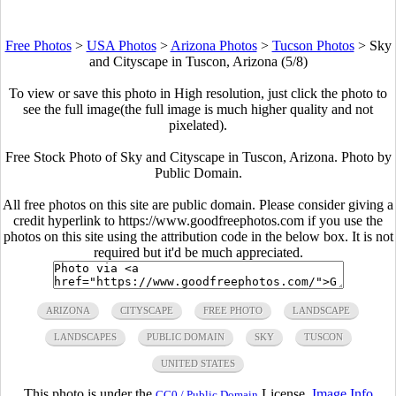
Free Photos
>
USA Photos
>
Arizona Photos
>
Tucson Photos
>
Sky
and Cityscape in Tuscon, Arizona (5/8)
To view or save this photo in High resolution, just click the photo to
see the full image(the full image is much higher quality and not
pixelated).
Free Stock Photo of Sky and Cityscape in Tuscon, Arizona. Photo by
Public Domain.
All free photos on this site are public domain. Please consider giving a
credit hyperlink to https://www.goodfreephotos.com if you use the
photos on this site using the attribution code in the below box. It is not
required but it'd be much appreciated.
ARIZONA
CITYSCAPE
FREE PHOTO
LANDSCAPE
LANDSCAPES
PUBLIC DOMAIN
SKY
TUSCON
UNITED STATES
This photo is under the
License.
Image Info
CC0 / Public Domain