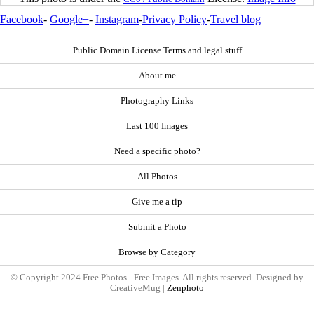
Facebook
-
Google+
-
Instagram
-
Privacy Policy
-
Travel blog
Public Domain License Terms and legal stuff
About me
Photography Links
Last 100 Images
Need a specific photo?
All Photos
Give me a tip
Submit a Photo
Browse by Category
© Copyright 2024 Free Photos - Free Images. All rights reserved. Designed by
CreativeMug |
Zenphoto