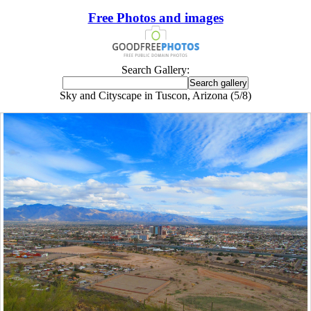
Free Photos and images
Search Gallery:
Sky and Cityscape in Tuscon, Arizona (5/8)