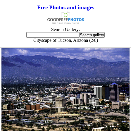
Free Photos and images
Search Gallery:
Cityscape of Tucson, Arizona (2/8)