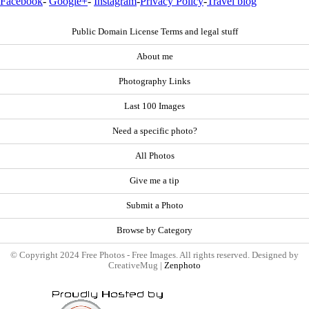
Facebook
-
Google+
-
Instagram
-
Privacy Policy
-
Travel blog
Public Domain License Terms and legal stuff
About me
Photography Links
Last 100 Images
Need a specific photo?
All Photos
Give me a tip
Submit a Photo
Browse by Category
© Copyright 2024 Free Photos - Free Images. All rights reserved. Designed by
CreativeMug |
Zenphoto