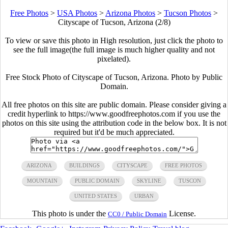
Free Photos
>
USA Photos
>
Arizona Photos
>
Tucson Photos
>
Cityscape of Tucson, Arizona (2/8)
To view or save this photo in High resolution, just click the photo to
see the full image(the full image is much higher quality and not
pixelated).
Free Stock Photo of Cityscape of Tucson, Arizona. Photo by Public
Domain.
All free photos on this site are public domain. Please consider giving a
credit hyperlink to https://www.goodfreephotos.com if you use the
photos on this site using the attribution code in the below box. It is not
required but it'd be much appreciated.
ARIZONA
BUILDINGS
CITYSCAPE
FREE PHOTOS
MOUNTAIN
PUBLIC DOMAIN
SKYLINE
TUSCON
UNITED STATES
URBAN
This photo is under the
License.
CC0 / Public Domain