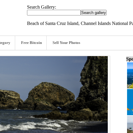
Search Gallery:
Beach of Santa Cruz Island, Channel Islands National Par
tegory
Free Bitcoin
Sell Your Photos
Spo