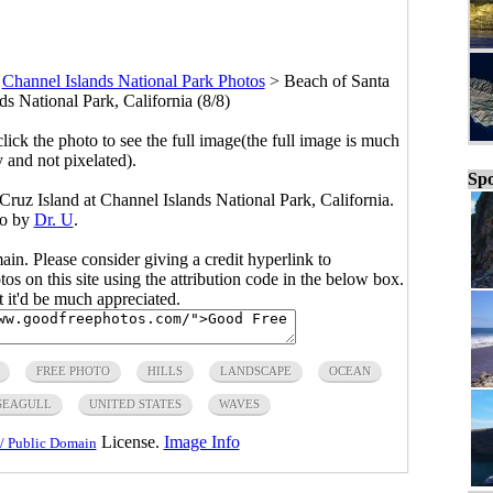
>
Channel Islands National Park Photos
>
Beach of Santa
ds National Park, California (8/8)
click the photo to see the full image(the full image is much
y and not pixelated).
Spo
ruz Island at Channel Islands National Park, California.
o by
Dr. U
.
main. Please consider giving a credit hyperlink to
s on this site using the attribution code in the below box.
ut it'd be much appreciated.
FREE PHOTO
HILLS
LANDSCAPE
OCEAN
SEAGULL
UNITED STATES
WAVES
License.
Image Info
/ Public Domain