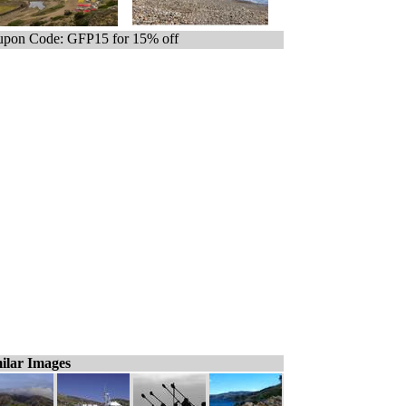
pon Code: GFP15 for 15% off
ilar Images