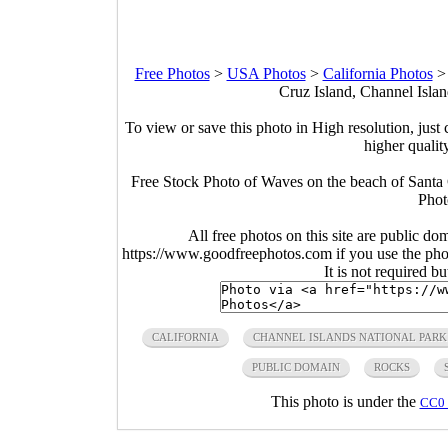
Free Photos
>
USA Photos
>
California Photos
Cruz Island, Channel Islan
To view or save this photo in High resolution, just 
higher qualit
Free Stock Photo of Waves on the beach of Santa C
Phot
All free photos on this site are public do
https://www.goodfreephotos.com if you use the photo
It is not required b
CALIFORNIA
CHANNEL ISLANDS NATIONAL PARK
PUBLIC DOMAIN
ROCKS
This photo is under the
CC0 