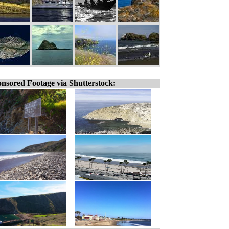
nsored Footage via Shutterstock: