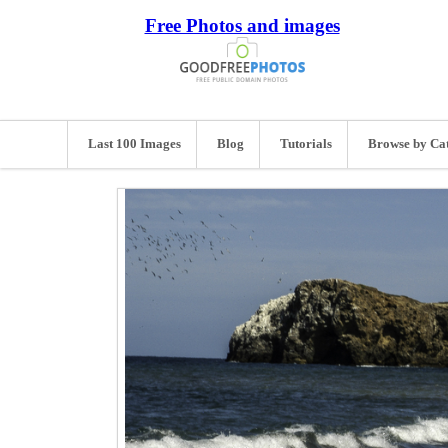
Free Photos and images
Last 100 Images
Blog
Tutorials
Browse by Ca