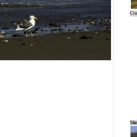
Cou
Sim