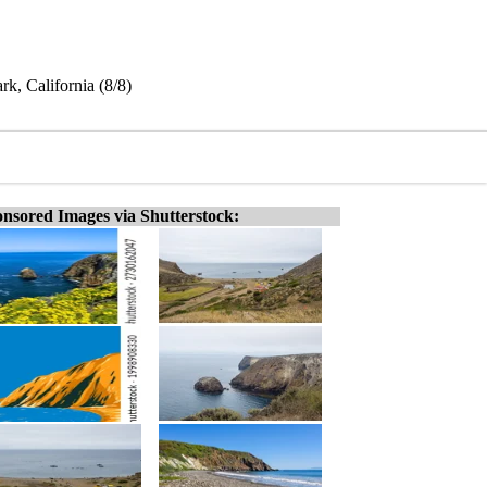
k, California (8/8)
nsored Images via Shutterstock: