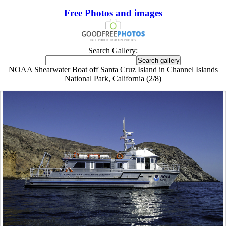
Free Photos and images
Search Gallery:
NOAA Shearwater Boat off Santa Cruz Island in Channel Islands
National Park, California (2/8)