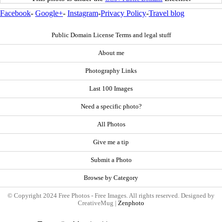
Facebook
-
Google+
-
Instagram
-
Privacy Policy
-
Travel blog
Public Domain License Terms and legal stuff
About me
Photography Links
Last 100 Images
Need a specific photo?
All Photos
Give me a tip
Submit a Photo
Browse by Category
© Copyright 2024 Free Photos - Free Images. All rights reserved. Designed by
CreativeMug |
Zenphoto