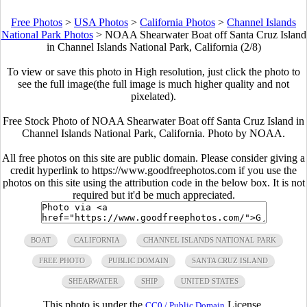
Free Photos
>
USA Photos
>
California Photos
>
Channel Islands
National Park Photos
>
NOAA Shearwater Boat off Santa Cruz Island
in Channel Islands National Park, California (2/8)
To view or save this photo in High resolution, just click the photo to
see the full image(the full image is much higher quality and not
pixelated).
Free Stock Photo of NOAA Shearwater Boat off Santa Cruz Island in
Channel Islands National Park, California. Photo by NOAA.
All free photos on this site are public domain. Please consider giving a
credit hyperlink to https://www.goodfreephotos.com if you use the
photos on this site using the attribution code in the below box. It is not
required but it'd be much appreciated.
BOAT
CALIFORNIA
CHANNEL ISLANDS NATIONAL PARK
FREE PHOTO
PUBLIC DOMAIN
SANTA CRUZ ISLAND
SHEARWATER
SHIP
UNITED STATES
This photo is under the
License.
CC0 / Public Domain