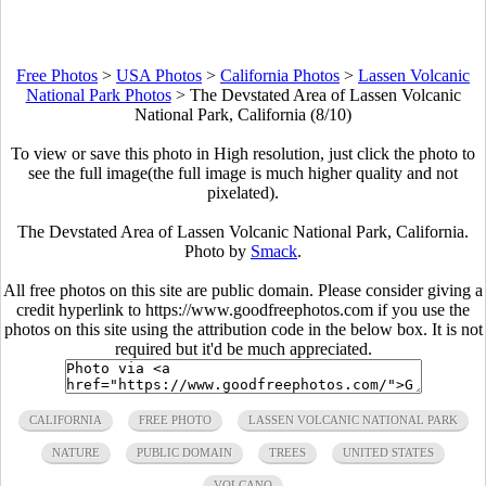
Free Photos
>
USA Photos
>
California Photos
>
Lassen Volcanic
National Park Photos
>
The Devstated Area of Lassen Volcanic
National Park, California (8/10)
To view or save this photo in High resolution, just click the photo to
see the full image(the full image is much higher quality and not
pixelated).
The Devstated Area of Lassen Volcanic National Park, California.
Photo by
Smack
.
All free photos on this site are public domain. Please consider giving a
credit hyperlink to https://www.goodfreephotos.com if you use the
photos on this site using the attribution code in the below box. It is not
required but it'd be much appreciated.
CALIFORNIA
FREE PHOTO
LASSEN VOLCANIC NATIONAL PARK
NATURE
PUBLIC DOMAIN
TREES
UNITED STATES
VOLCANO