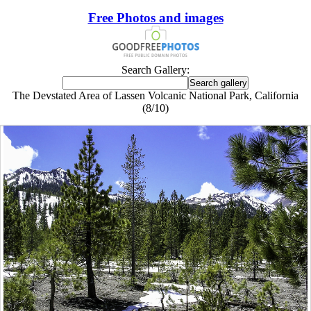
Free Photos and images
Search Gallery:
The Devstated Area of Lassen Volcanic National Park, California
(8/10)