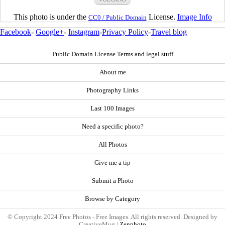
This photo is under the
License.
Image Info
CC0 / Public Domain
Facebook
-
Google+
-
Instagram
-
Privacy Policy
-
Travel blog
Public Domain License Terms and legal stuff
About me
Photography Links
Last 100 Images
Need a specific photo?
All Photos
Give me a tip
Submit a Photo
Browse by Category
© Copyright 2024 Free Photos - Free Images. All rights reserved. Designed by
CreativeMug |
Zenphoto