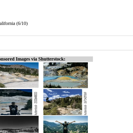
lifornia (6/10)
nsored Images via Shutterstock: