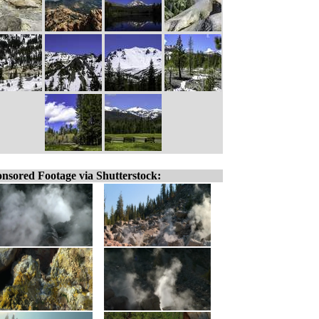
nsored Footage via Shutterstock: