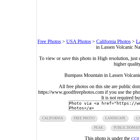
Free Photos
>
USA Photos
>
California Photos
>
L
in Lassen Volcanic Nat
To view or save this photo in High resolution, just 
higher qualit
Bumpass Mountain in Lassen Volcanic 
All free photos on this site are public do
https://www.goodfreephotos.com if you use the photo
It is not required b
CALIFORNIA
FREE PHOTO
LANDSCAPE
L
PEAK
PUBLIC DOMAI
This photo is under the
CC0 