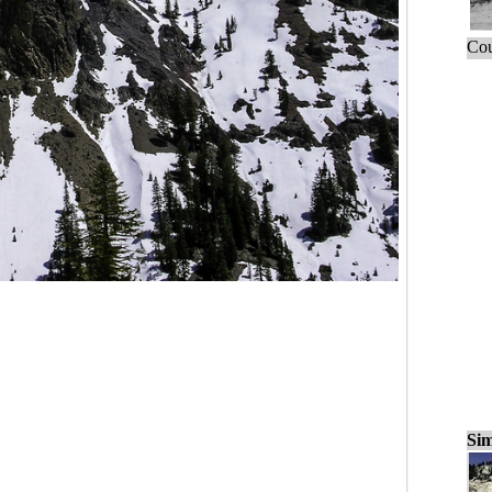
Cou
Sim