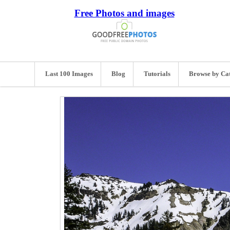
Free Photos and images
Last 100 Images
Blog
Tutorials
Browse by Ca