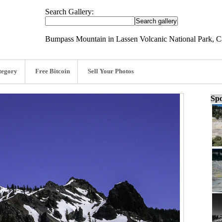
Search Gallery:
Bumpass Mountain in Lassen Volcanic National Park, Ca
tegory
Free Bitcoin
Sell Your Photos
Spo