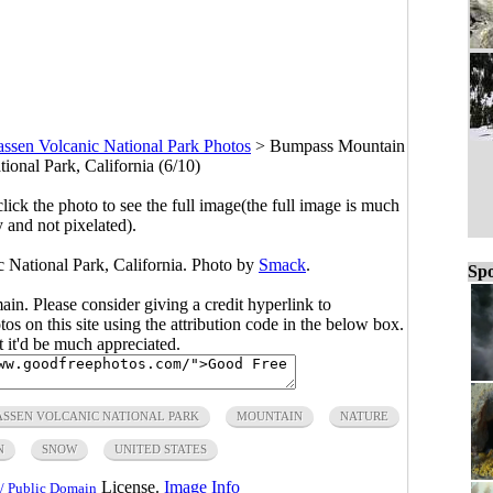
assen Volcanic National Park Photos
>
Bumpass Mountain
ional Park, California (6/10)
click the photo to see the full image(the full image is much
y and not pixelated).
National Park, California. Photo by
Smack
.
Spo
main. Please consider giving a credit hyperlink to
s on this site using the attribution code in the below box.
ut it'd be much appreciated.
ASSEN VOLCANIC NATIONAL PARK
MOUNTAIN
NATURE
N
SNOW
UNITED STATES
License.
Image Info
/ Public Domain