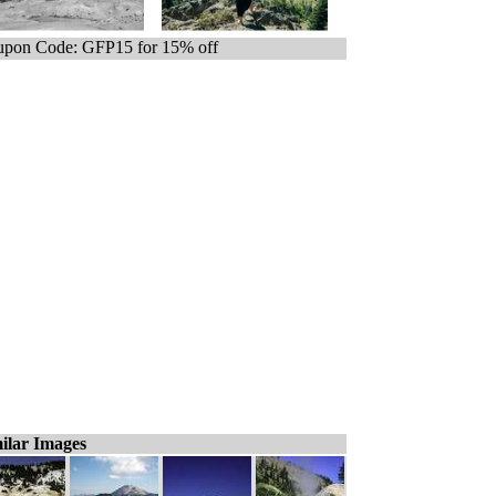
pon Code: GFP15 for 15% off
ilar Images