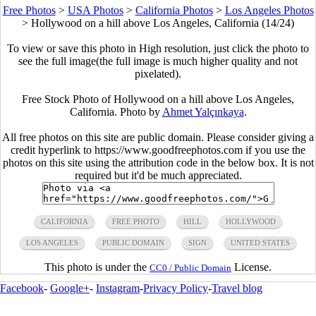
Free Photos
>
USA Photos
>
California Photos
>
Los Angeles Photos
>
Hollywood on a hill above Los Angeles, California (14/24)
To view or save this photo in High resolution, just click the photo to
see the full image(the full image is much higher quality and not
pixelated).
Free Stock Photo of Hollywood on a hill above Los Angeles,
California. Photo by
Ahmet Yalçınkaya
.
All free photos on this site are public domain. Please consider giving a
credit hyperlink to https://www.goodfreephotos.com if you use the
photos on this site using the attribution code in the below box. It is not
required but it'd be much appreciated.
CALIFORNIA
FREE PHOTO
HILL
HOLLYWOOD
LOS ANGELES
PUBLIC DOMAIN
SIGN
UNITED STATES
This photo is under the
License.
CC0 / Public Domain
Facebook
-
Google+
-
Instagram
-
Privacy Policy
-
Travel blog