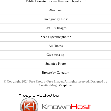
Public Domain License Terms and legal stuff
About me
Photography Links
Last 100 Images
Need a specific photo?
All Photos
Give me a tip
Submit a Photo
Browse by Category
© Copyright 2024 Free Photos - Free Images. All rights reserved. Designed by
CreativeMug |
Zenphoto