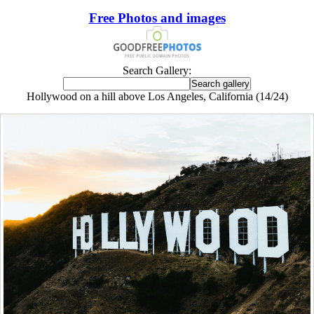
Free Photos and images
Search Gallery:
Hollywood on a hill above Los Angeles, California (14/24)