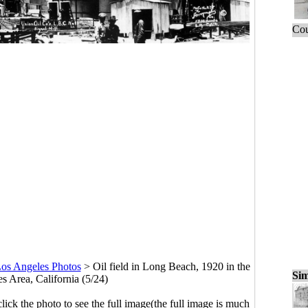
Cou
os Angeles Photos
>
Oil field in Long Beach, 1920 in the
Sim
s Area, California (5/24)
click the photo to see the full image(the full image is much