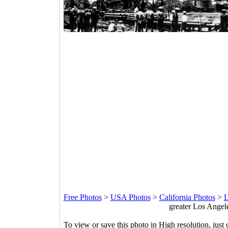
Free Photos
>
USA Photos
>
California Photos
>
L
greater Los Angele
To view or save this photo in High resolution, just 