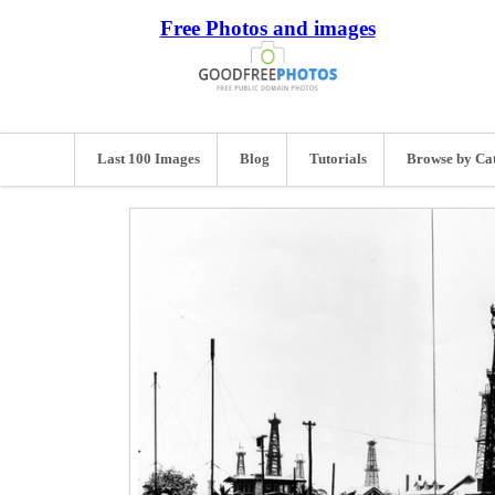
Free Photos and images
Last 100 Images
Blog
Tutorials
Browse by Ca