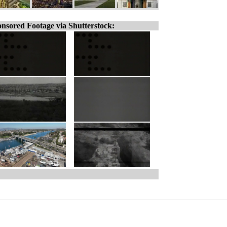
nsored Footage via Shutterstock: