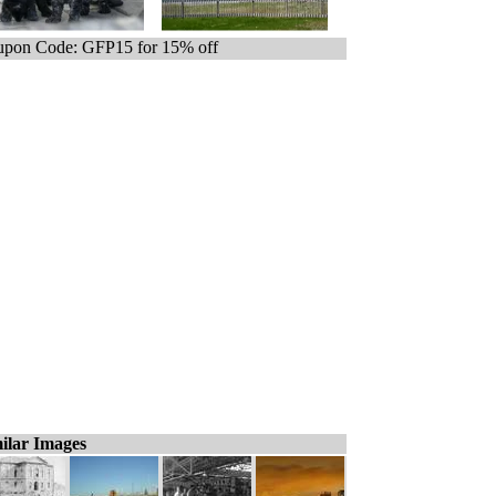
pon Code: GFP15 for 15% off
ilar Images