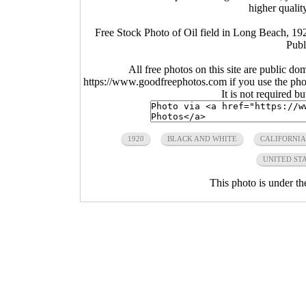
higher qualit
Free Stock Photo of Oil field in Long Beach, 192
Publ
All free photos on this site are public do
https://www.goodfreephotos.com if you use the photo
It is not required b
1920
BLACK AND WHITE
CALIFORNIA
UNITED ST
This photo is under t