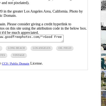
y and not pixelated).
0 in the greater Los Angeles Area, California. Photo by
ic Domain.
main. Please consider giving a credit hyperlink to
s on this site using the attribution code in the below box.
ut it'd be much appreciated.
LONG BEACH
LOS ANGELES
OIL FIELD
ATES
VINTAGE
he
License.
CC0 / Public Domain