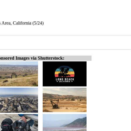
 Area, California (5/24)
nsored Images via Shutterstock: