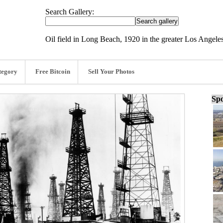
Search Gallery:
Oil field in Long Beach, 1920 in the greater Los Angeles
tegory
Free Bitcoin
Sell Your Photos
Spo