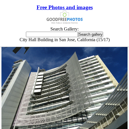
Free Photos and images
Search Gallery:
City Hall Building in San Jose, California (15/17)