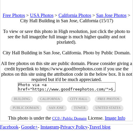
Free Photos
>
USA Photos
>
California Photos
>
San Jose Photos
>
City Hall Building in San Jose, California (15/17)
To view or save this photo in High resolution, just click the photo to
see the full image(the full image is much higher quality and not
pixelated).
City Hall Building in San Jose, California. Photo by Public Domain.
All free photos on this site are public domain. Please consider giving a
credit hyperlink to https://www.goodfreephotos.com if you use the
photos on this site using the attribution code in the below box. It is not
required but it'd be much appreciated.
BUILDING
CALIFORNIA
CITY HALL
FREE PHOTOS
PUBLIC DOMAIN
SAN JOSE
TOWER
UNITED STATES
This photo is under the
License.
Image Info
CC0 / Public Domain
Facebook
-
Google+
-
Instagram
-
Privacy Policy
-
Travel blog