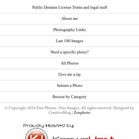
Public Domain License Terms and legal stuff
About me
Photography Links
Last 100 Images
Need a specific photo?
All Photos
Give me a tip
Submit a Photo
Browse by Category
© Copyright 2024 Free Photos - Free Images. All rights reserved. Designed by
CreativeMug |
Zenphoto