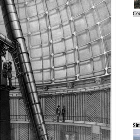
Cou
Sim