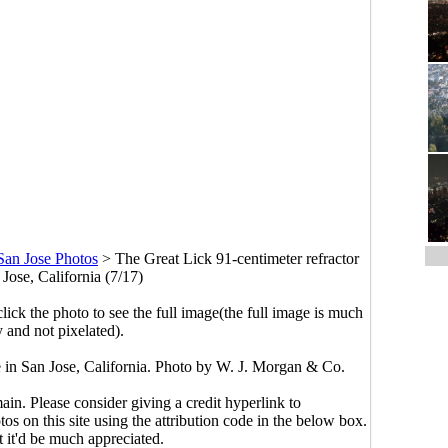
San Jose Photos
>
The Great Lick 91-centimeter refractor
 Jose, California (7/17)
click the photo to see the full image(the full image is much
y and not pixelated).
e in San Jose, California. Photo by W. J. Morgan & Co.
main. Please consider giving a credit hyperlink to
s on this site using the attribution code in the below box.
ut it'd be much appreciated.