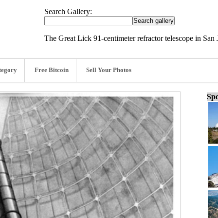
Search Gallery:
The Great Lick 91-centimeter refractor telescope in San J
tegory
Free Bitcoin
Sell Your Photos
Spo