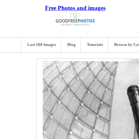
Free Photos and images
Last 100 Images
Blog
Tutorials
Browse by Ca