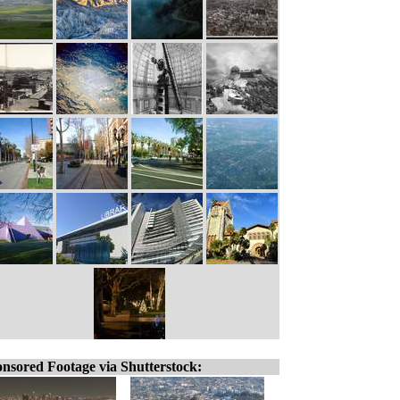
nsored Footage via Shutterstock: