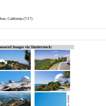
ose, California (7/17)
nsored Images via Shutterstock: