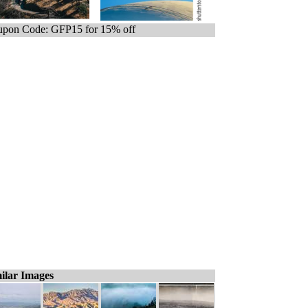
pon Code: GFP15 for 15% off
ilar Images