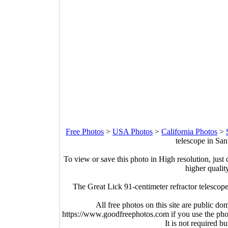
Free Photos
>
USA Photos
>
California Photos
>
telescope in San
To view or save this photo in High resolution, just 
higher qualit
The Great Lick 91-centimeter refractor telescop
All free photos on this site are public do
https://www.goodfreephotos.com if you use the photo
It is not required b