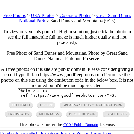
Free Photos
>
USA Photos
>
Colorado Photos
>
Great Sand Dunes
National Park
>
Sand Dunes and Mountains (9/13)
To view or save this photo in High resolution, just click the photo to
see the full image(the full image is much higher quality and not
pixelated).
Free Photo of Sand Dunes and Mountains. Photo by Great Sand
Dunes National Park and Preserve.
All free photos on this site are public domain. Please consider giving a
credit hyperlink to https://www.goodfreephotos.com if you use the
photos on this site using the attribution code in the below box. It is not
required but it'd be much appreciated.
COLORADO
DESERT
GREAT SAND DUNES NATIONAL PARK
LANDSCAPES
MOUNTAINS
PUBLIC DOMAIN
SAND DUNES
This photo is under the
License.
CC0 / Public Domain
Facebook
-
Google+
-
Instagram
-
Privacy Policy
-
Travel blog