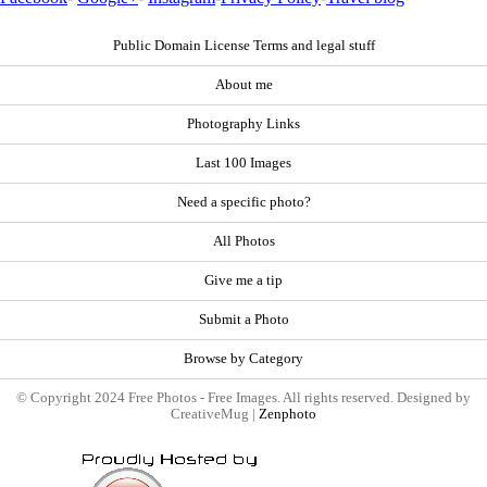
Public Domain License Terms and legal stuff
About me
Photography Links
Last 100 Images
Need a specific photo?
All Photos
Give me a tip
Submit a Photo
Browse by Category
© Copyright 2024 Free Photos - Free Images. All rights reserved. Designed by
CreativeMug |
Zenphoto