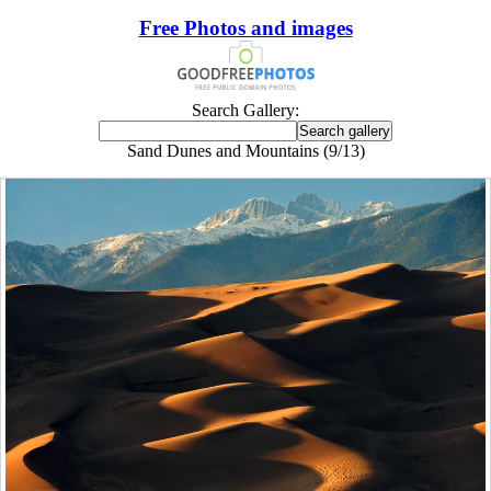
Free Photos and images
Search Gallery:
Sand Dunes and Mountains (9/13)