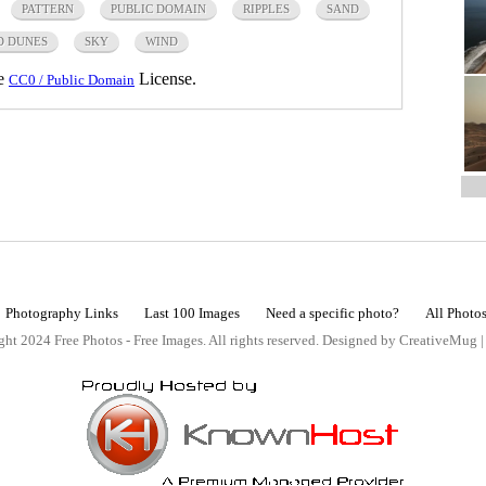
PATTERN
PUBLIC DOMAIN
RIPPLES
SAND
D DUNES
SKY
WIND
he
License.
CC0 / Public Domain
Photography Links
Last 100 Images
Need a specific photo?
All Photo
ht 2024 Free Photos - Free Images. All rights reserved. Designed by CreativeMug 