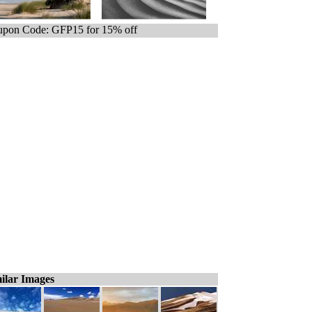
pon Code: GFP15 for 15% off
ilar Images