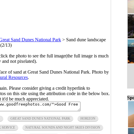
Great Sand Dunes National Park
>
Sand dune landscape
(2/13)
click the photo to see the full image(the full image is much
y and not pixelated).
face of sand at Great Sand Dunes National Park. Photo by
ural Resources
.
main. Please consider giving a credit hyperlink to
s on this site using the attribution code in the below box.
Spo
ut it'd be much appreciated.
E
GREAT SAND DUNES NATIONAL PARK
HORIZON
 SERVICE
NATURAL SOUNDS AND NIGHT SKIES DIVISION