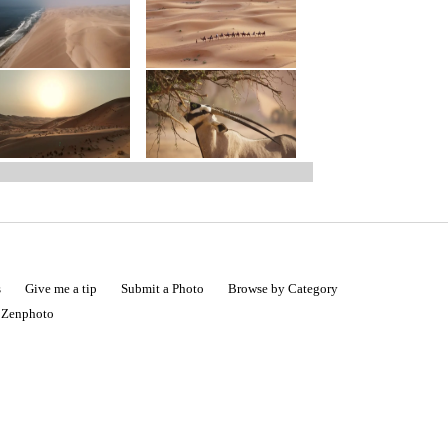
s
Give me a tip
Submit a Photo
Browse by Category
|
Zenphoto