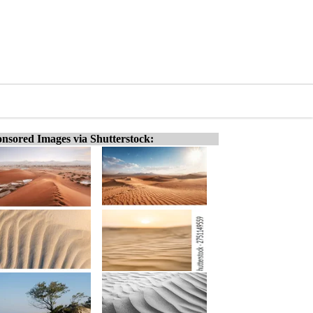
nsored Images via Shutterstock: