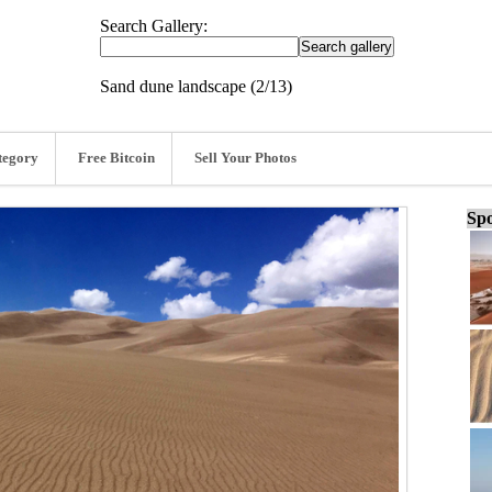
Search Gallery:
Sand dune landscape (2/13)
tegory
Free Bitcoin
Sell Your Photos
Spo