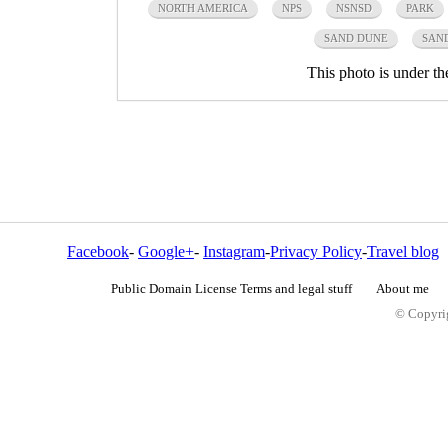
NORTH AMERICA
NPS
NSNSD
PARK
SAND DUNE
SAN
This photo is under t
Facebook
-
Google+
-
Instagram
-
Privacy Policy
-
Travel blog
Public Domain License Terms and legal stuff
About me
© Copyrig