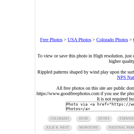
Free Photos
>
USA Photos
>
Colorado Photos
>
To view or save this photo in High resolution, just 
higher qualit
Rippled patterns shaped by wind play upon the sur
NPS Nat
All free photos on this site are public do
https://www.goodfreephotos.com if you use the photo
It is not required b
COLORADO
DUNE
DUNES
EXPANS
JULIE K. WEST
MONOTONE
NATIONAL PARK