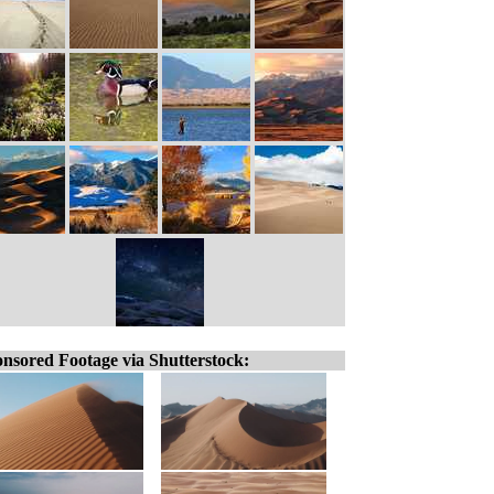
nsored Footage via Shutterstock: