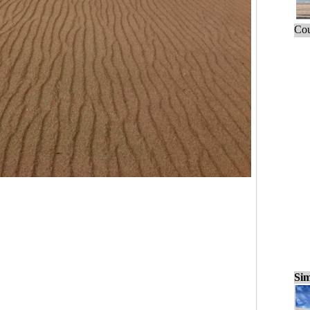
Cou
Sim