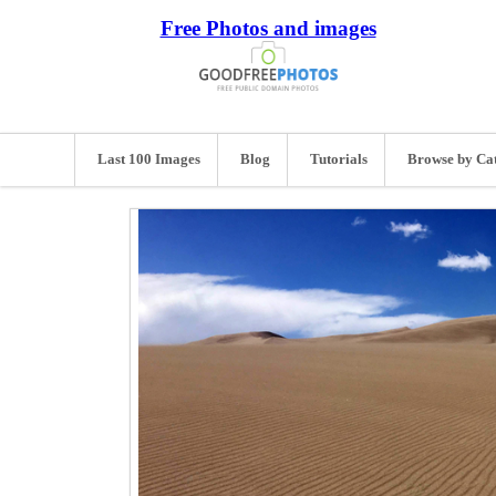
Free Photos and images
Last 100 Images
Blog
Tutorials
Browse by Ca