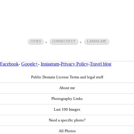
,
,
CITIES
CONNECTICUT
LANDSCAPE
Facebook
-
Google+
-
Instagram
-
Privacy Policy
-
Travel blog
Public Domain License Terms and legal stuff
About me
Photography Links
Last 100 Images
Need a specific photo?
All Photos