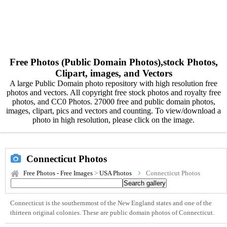
Free Photos (Public Domain Photos),stock Photos,
Clipart, images, and Vectors
A large Public Domain photo repository with high resolution free
photos and vectors. All copyright free stock photos and royalty free
photos, and CC0 Photos. 27000 free and public domain photos,
images, clipart, pics and vectors and counting. To view/download a
photo in high resolution, please click on the image.
Connecticut Photos
Free Photos - Free Images
>
USA Photos
Connecticut Photos
Connecticut is the southernmost of the New England states and one of the
thirteen original colonies. These are public domain photos of Connecticut.