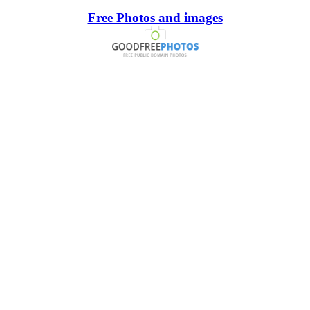
Free Photos and images