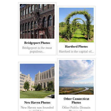
Bridgeport Photos
Hartford Photos
Bridgeport is the most
populous...
Hartford is the capital of...
Other Connecticut
New Haven Photos
Photos
New Haven was founded
Other Public Domain