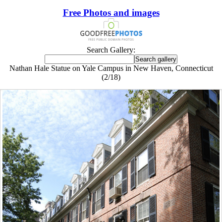
Free Photos and images
Search Gallery:
Nathan Hale Statue on Yale Campus in New Haven, Connecticut
(2/18)