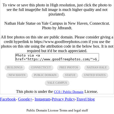
To view or save this photo in High resolution, just click the photo to
see the full image(the full image is much higher quality and not
pixelated).
Nathan Hale Statue on Yale Campus in New Haven, Connecticut.
Photo by Jdbrandt.
All free photos on this site are public domain. Please consider giving a
credit hyperlink to https://www.goodfreephotos.com if you use the
photos on this site using the attribution code in the below box. It is not
required but it'd be much appreciated.
BUILDINGS
CONNECTICUT
FREE PHOTOS
NATHAN HALE
NEW HAVEN
PUBLIC DOMAIN
STATUE
UNITED STATES
YALE CAMPUS
This photo is under the
License.
CC0 / Public Domain
Facebook
-
Google+
-
Instagram
-
Privacy Policy
-
Travel blog
Public Domain License Terms and legal stuff