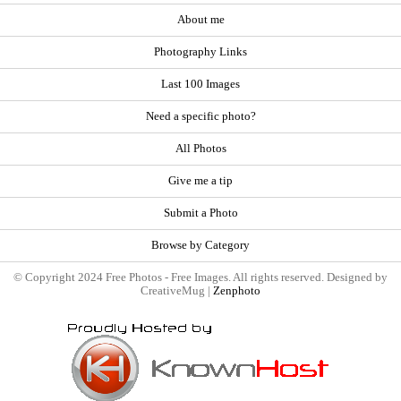
About me
Photography Links
Last 100 Images
Need a specific photo?
All Photos
Give me a tip
Submit a Photo
Browse by Category
© Copyright 2024 Free Photos - Free Images. All rights reserved. Designed by
CreativeMug |
Zenphoto