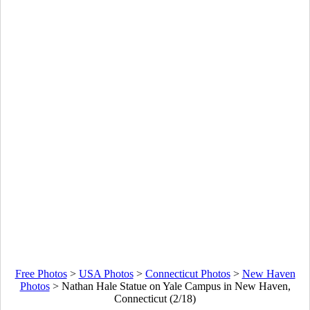
Free Photos
>
USA Photos
>
Connecticut Photos
>
New Haven
Photos
>
Nathan Hale Statue on Yale Campus in New Haven,
Connecticut (2/18)