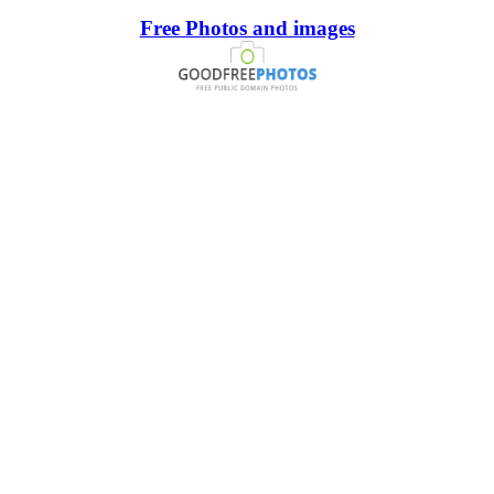
Free Photos and images