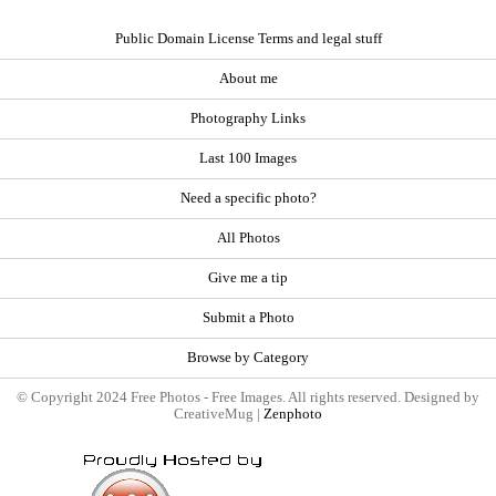
Public Domain License Terms and legal stuff
About me
Photography Links
Last 100 Images
Need a specific photo?
All Photos
Give me a tip
Submit a Photo
Browse by Category
© Copyright 2024 Free Photos - Free Images. All rights reserved. Designed by
CreativeMug |
Zenphoto