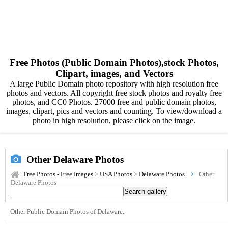
Free Photos (Public Domain Photos),stock Photos,
Clipart, images, and Vectors
A large Public Domain photo repository with high resolution free
photos and vectors. All copyright free stock photos and royalty free
photos, and CC0 Photos. 27000 free and public domain photos,
images, clipart, pics and vectors and counting. To view/download a
photo in high resolution, please click on the image.
Other Delaware Photos
Free Photos - Free Images
>
USA Photos
>
Delaware Photos
Other
Delaware Photos
Other Public Domain Photos of Delaware.