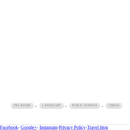
,
,
,
DELAWARE
LANDSCAPE
PUBLIC DOMAIN
URBAN
Facebook
-
Google+
-
Instagram
-
Privacy Policy
-
Travel blog