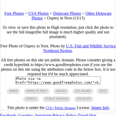
Free Photos
>
USA Photos
>
Delaware Photos
>
Other Delaware
Photos
>
Osprey in Nest (13/13)
To view or save this photo in High resolution, just click the photo to
see the full image(the full image is much higher quality and not
pixelated).
Free Photo of Osprey in Nest. Photo by
U.S. Fish and Wildlife Service
Northeast Region
.
All free photos on this site are public domain. Please consider giving a
credit hyperlink to https://www.goodfreephotos.com if you use the
photos on this site using the attribution code in the below box. It is not
required but it'd be much appreciated.
BIRDS
BIRDS OF PREY
CHICKS
DELAWARE
NEST
OSPREY
PUBLIC DOMAIN
WILDLIFE
This photo is under the
License.
Image Info
CC0 / Public Domain
Facebook
-
Google+
-
Instagram
-
Privacy Policy
-
Travel blog