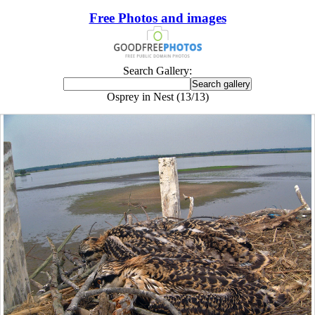
Free Photos and images
Search Gallery:
Osprey in Nest (13/13)