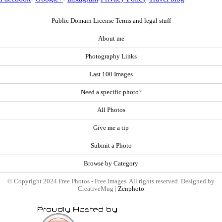
Public Domain License Terms and legal stuff
About me
Photography Links
Last 100 Images
Need a specific photo?
All Photos
Give me a tip
Submit a Photo
Browse by Category
© Copyright 2024 Free Photos - Free Images. All rights reserved. Designed by
CreativeMug |
Zenphoto