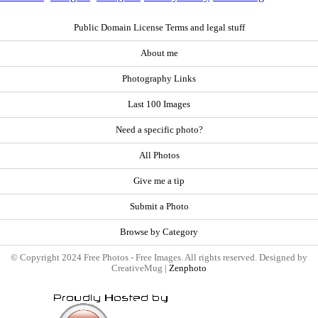
Public Domain License Terms and legal stuff
About me
Photography Links
Last 100 Images
Need a specific photo?
All Photos
Give me a tip
Submit a Photo
Browse by Category
© Copyright 2024 Free Photos - Free Images. All rights reserved. Designed by
CreativeMug |
Zenphoto