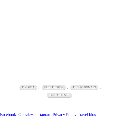
,
,
,
FLORIDA
FREE PHOTOS
PUBLIC DOMAIN
TALLAHASSEE
Facebook
-
Google+
-
Instagram
-
Privacy Policy
-
Travel blog