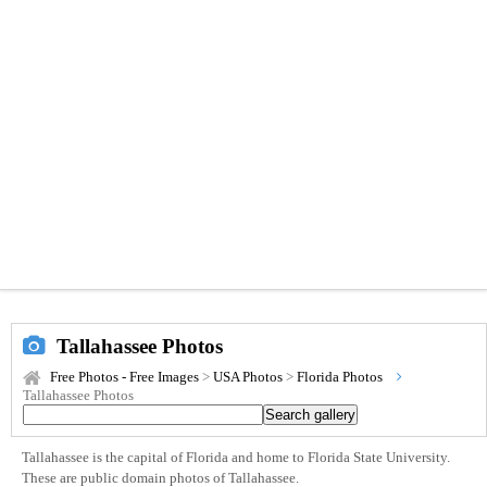
Tallahassee Photos
Free Photos - Free Images
>
USA Photos
>
Florida Photos
Tallahassee Photos
Tallahassee is the capital of Florida and home to Florida State University.
These are public domain photos of Tallahassee.