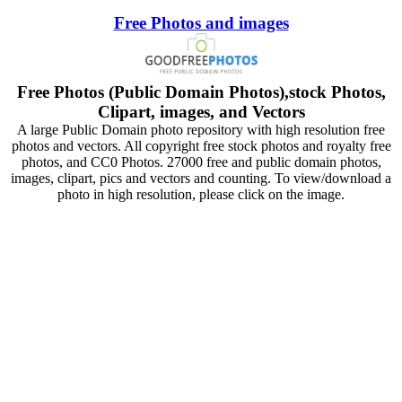
Free Photos and images
Free Photos (Public Domain Photos),stock Photos,
Clipart, images, and Vectors
A large Public Domain photo repository with high resolution free
photos and vectors. All copyright free stock photos and royalty free
photos, and CC0 Photos. 27000 free and public domain photos,
images, clipart, pics and vectors and counting. To view/download a
photo in high resolution, please click on the image.