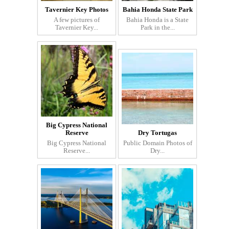
Tavernier Key Photos
Bahia Honda State Park
A few pictures of
Bahia Honda is a State
Tavernier Key...
Park in the...
Big Cypress National
Reserve
Dry Tortugas
Big Cypress National
Public Domain Photos of
Reserve...
Dry...