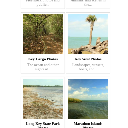
Free stock photos and
Animals, and scenes in
public...
the...
Key Largo Photos
Key West Photos
The ocean and other
Landscapes, sunsets,
sights at...
boats, and...
Long Key State Park
Marathon Islands