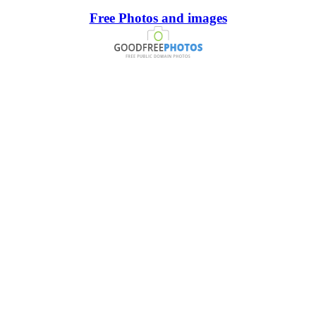
Free Photos and images