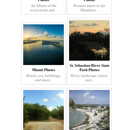
Photos
Photos
An Album of the
Pictures taken in the
ecosystems and...
Marathon...
St. Sebastion River State
Miami Photos
Park Photos
Beach, sea, buildings,
River, landscape, forest,
and more...
and...