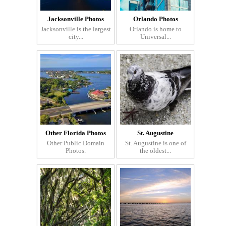
Jacksonville Photos
Orlando Photos
Jacksonville is the largest
Orlando is home to
city...
Universal...
Other Florida Photos
St. Augustine
Other Public Domain
St. Augustine is one of
Photos.
the oldest...