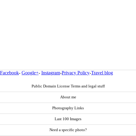
Facebook
-
Google+
-
Instagram
-
Privacy Policy
-
Travel blog
Public Domain License Terms and legal stuff
About me
Photography Links
Last 100 Images
Need a specific photo?