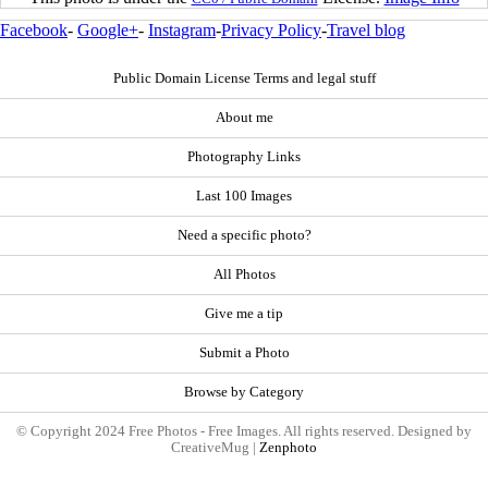
Facebook
-
Google+
-
Instagram
-
Privacy Policy
-
Travel blog
Public Domain License Terms and legal stuff
About me
Photography Links
Last 100 Images
Need a specific photo?
All Photos
Give me a tip
Submit a Photo
Browse by Category
© Copyright 2024 Free Photos - Free Images. All rights reserved. Designed by
CreativeMug |
Zenphoto