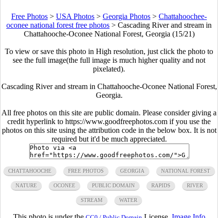
Free Photos
>
USA Photos
>
Georgia Photos
>
Chattahoochee-
oconee national forest free photos
>
Cascading River and stream in
Chattahooche-Oconee National Forest, Georgia (15/21)
To view or save this photo in High resolution, just click the photo to
see the full image(the full image is much higher quality and not
pixelated).
Cascading River and stream in Chattahooche-Oconee National Forest,
Georgia.
All free photos on this site are public domain. Please consider giving a
credit hyperlink to https://www.goodfreephotos.com if you use the
photos on this site using the attribution code in the below box. It is not
required but it'd be much appreciated.
CHATTAHOOCHE
FREE PHOTOS
GEORGIA
NATIONAL FOREST
NATURE
OCONEE
PUBLIC DOMAIN
RAPIDS
RIVER
STREAM
WATER
This photo is under the
License.
Image Info
CC0 / Public Domain