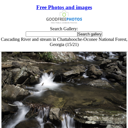
Free Photos and images
Search Gallery:
Cascading River and stream in Chattahooche-Oconee National Forest,
Georgia (15/21)