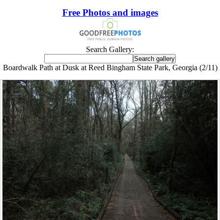
Free Photos and images
Search Gallery:
Boardwalk Path at Dusk at Reed Bingham State Park, Georgia (2/11)