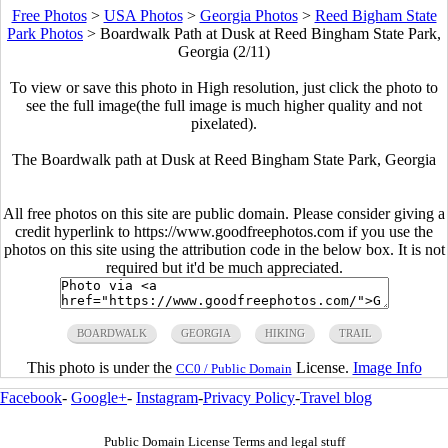
Free Photos
>
USA Photos
>
Georgia Photos
>
Reed Bigham State
Park Photos
>
Boardwalk Path at Dusk at Reed Bingham State Park,
Georgia (2/11)
To view or save this photo in High resolution, just click the photo to
see the full image(the full image is much higher quality and not
pixelated).
The Boardwalk path at Dusk at Reed Bingham State Park, Georgia
All free photos on this site are public domain. Please consider giving a
credit hyperlink to https://www.goodfreephotos.com if you use the
photos on this site using the attribution code in the below box. It is not
required but it'd be much appreciated.
BOARDWALK
GEORGIA
HIKING
TRAIL
This photo is under the
License.
Image Info
CC0 / Public Domain
Facebook
-
Google+
-
Instagram
-
Privacy Policy
-
Travel blog
Public Domain License Terms and legal stuff