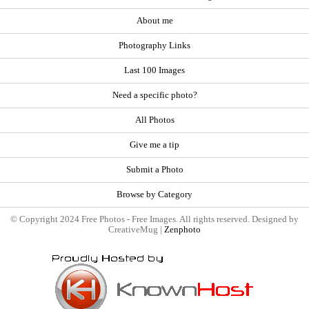
About me
Photography Links
Last 100 Images
Need a specific photo?
All Photos
Give me a tip
Submit a Photo
Browse by Category
© Copyright 2024 Free Photos - Free Images. All rights reserved. Designed by
CreativeMug |
Zenphoto