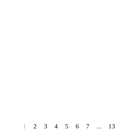
1
2
3
4
5
6
7
...
13