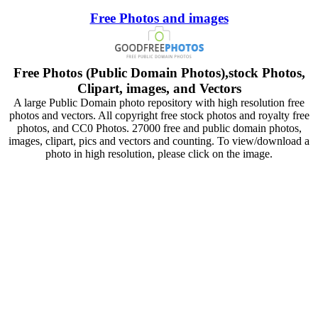
Free Photos and images
Free Photos (Public Domain Photos),stock Photos,
Clipart, images, and Vectors
A large Public Domain photo repository with high resolution free
photos and vectors. All copyright free stock photos and royalty free
photos, and CC0 Photos. 27000 free and public domain photos,
images, clipart, pics and vectors and counting. To view/download a
photo in high resolution, please click on the image.