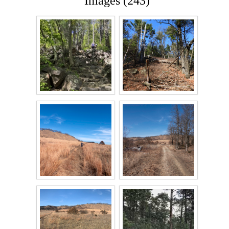
Images (243)