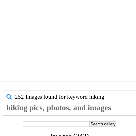
252 Images found for keyword
hiking
hiking pics, photos, and images