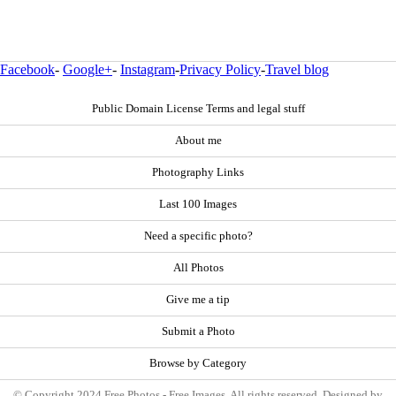
Facebook
-
Google+
-
Instagram
-
Privacy Policy
-
Travel blog
Public Domain License Terms and legal stuff
About me
Photography Links
Last 100 Images
Need a specific photo?
All Photos
Give me a tip
Submit a Photo
Browse by Category
© Copyright 2024 Free Photos - Free Images. All rights reserved. Designed by