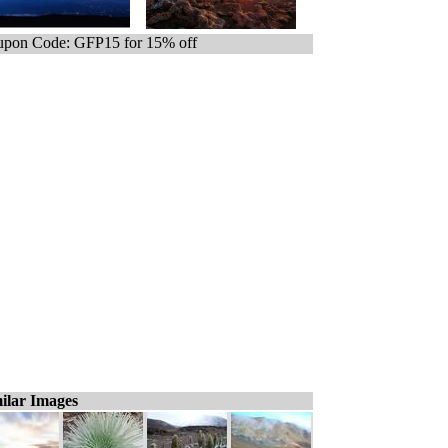
pon Code: GFP15 for 15% off
ilar Images