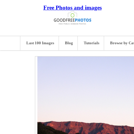
Free Photos and images
Last 100 Images
Blog
Tutorials
Browse by Ca