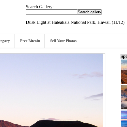
Search Gallery:
Dusk Light at Haleakala National Park, Hawaii (11/12)
tegory
Free Bitcoin
Sell Your Photos
Spo