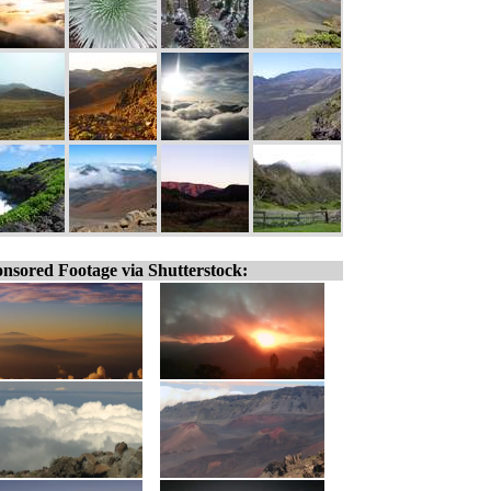
nsored Footage via Shutterstock: