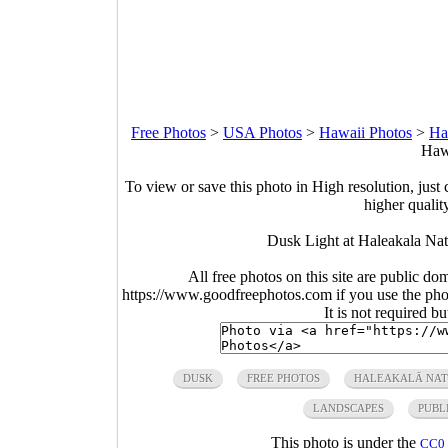
Free Photos
>
USA Photos
>
Hawaii Photos
>
Ha
Hawa
To view or save this photo in High resolution, just 
higher qualit
Dusk Light at Haleakala Nat
All free photos on this site are public do
https://www.goodfreephotos.com if you use the photo
It is not required b
DUSK
FREE PHOTOS
HALEAKALĀ NAT
LANDSCAPES
PUBL
This photo is under the
CC0 