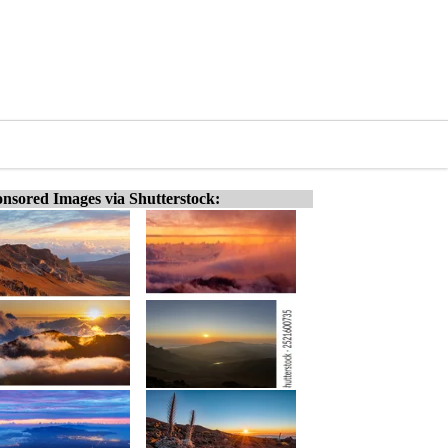
nsored Images via Shutterstock: