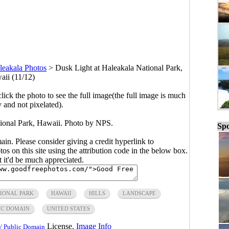
leakala Photos
>
Dusk Light at Haleakala National Park,
ii (11/12)
click the photo to see the full image(the full image is much
y and not pixelated).
ional Park, Hawaii. Photo by NPS.
Spo
main. Please consider giving a credit hyperlink to
s on this site using the attribution code in the below box.
ut it'd be much appreciated.
IONAL PARK
HAWAII
HILLS
LANDSCAPE
IC DOMAIN
UNITED STATES
License.
Image Info
/ Public Domain