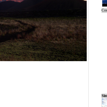
Cou
Sim