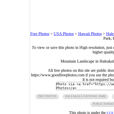
Free Photos
>
USA Photos
>
Hawaii Photos
>
Hale
Park, 
To view or save this photo in High resolution, just 
higher qualit
Mountain Landscape in Haleakal
All free photos on this site are public do
https://www.goodfreephotos.com if you use the photo
It is not required b
FREE PHOTOS
HALEAKALĀ NATIONAL PARK
PUBLIC DOMAI
This photo is under the
CC0 