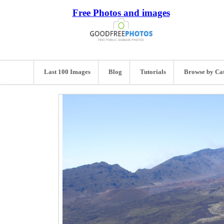
Free Photos and images
Last 100 Images
Blog
Tutorials
Browse by Ca