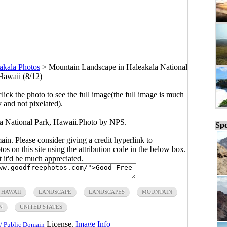
akala Photos
>
Mountain Landscape in Haleakalā National
Hawaii (8/12)
click the photo to see the full image(the full image is much
y and not pixelated).
ā National Park, Hawaii.Photo by NPS.
Spo
main. Please consider giving a credit hyperlink to
s on this site using the attribution code in the below box.
ut it'd be much appreciated.
HAWAII
LANDSCAPE
LANDSCAPES
MOUNTAIN
N
UNITED STATES
License.
Image Info
/ Public Domain