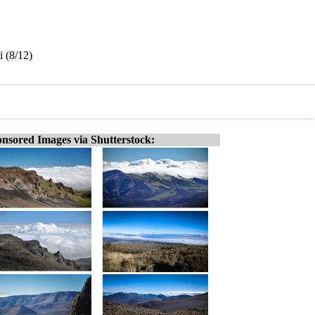
 (8/12)
nsored Images via Shutterstock: