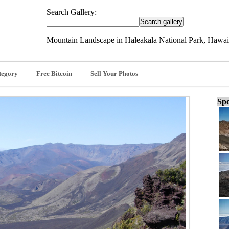
Search Gallery:
Mountain Landscape in Haleakalā National Park, Hawaii
tegory
Free Bitcoin
Sell Your Photos
Spo