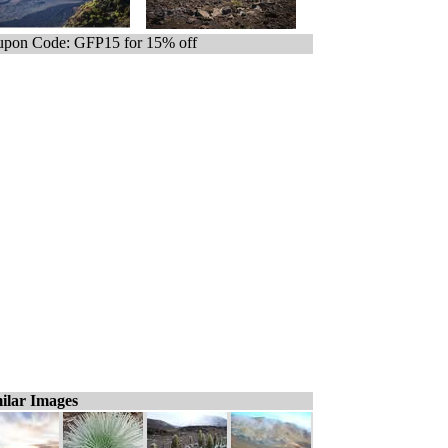
pon Code: GFP15 for 15% off
ilar Images