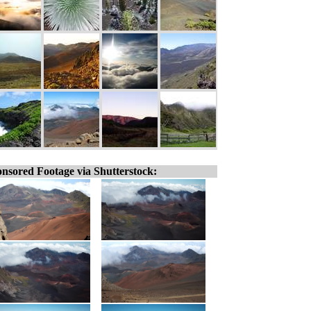
nsored Footage via Shutterstock: