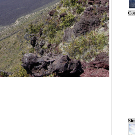
Cou
Sim