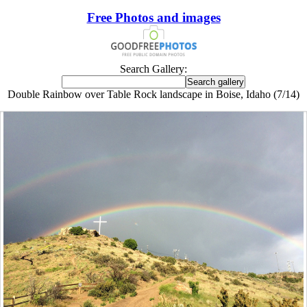
Free Photos and images
Search Gallery:
Double Rainbow over Table Rock landscape in Boise, Idaho (7/14)