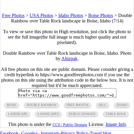
Free Photos
>
USA Photos
>
Idaho Photos
>
Boise Photos
>
Double
Rainbow over Table Rock landscape in Boise, Idaho (7/14)
To view or save this photo in High resolution, just click the photo to
see the full image(the full image is much higher quality and not
pixelated).
Double Rainbow over Table Rock landscape in Boise, Idaho. Photo
by
Ahizpak
.
All free photos on this site are public domain. Please consider giving a
credit hyperlink to https://www.goodfreephotos.com if you use the
photos on this site using the attribution code in the below box. It is not
required but it'd be much appreciated.
BOISE
DOUBLE RAINBOW
FREE PHOTOS
HILL
IDAHO
LANDSCAPE
LANDSCAPES
PUBLIC DOMAIN
TABLE ROCK
This photo is under the
License.
Image Info
CC0 / Public Domain
Facebook
-
Google+
-
Instagram
-
Privacy Policy
-
Travel blog