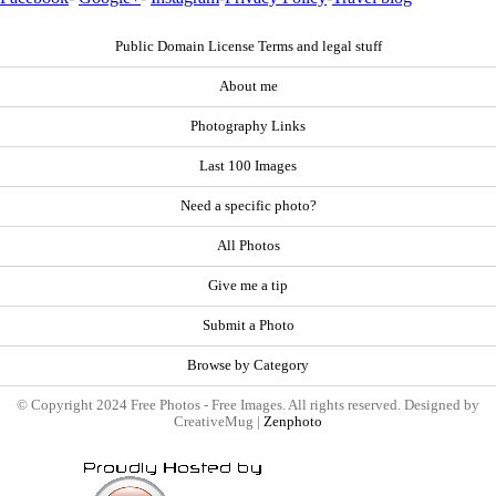
Public Domain License Terms and legal stuff
About me
Photography Links
Last 100 Images
Need a specific photo?
All Photos
Give me a tip
Submit a Photo
Browse by Category
© Copyright 2024 Free Photos - Free Images. All rights reserved. Designed by
CreativeMug |
Zenphoto