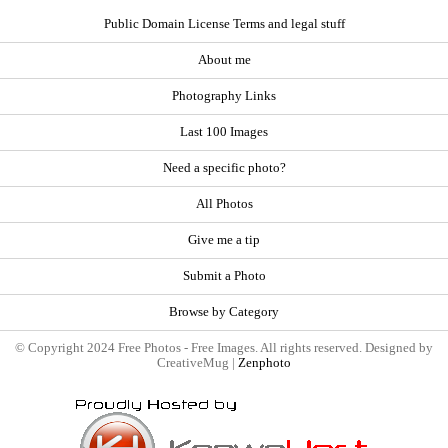
Public Domain License Terms and legal stuff
About me
Photography Links
Last 100 Images
Need a specific photo?
All Photos
Give me a tip
Submit a Photo
Browse by Category
© Copyright 2024 Free Photos - Free Images. All rights reserved. Designed by
CreativeMug |
Zenphoto