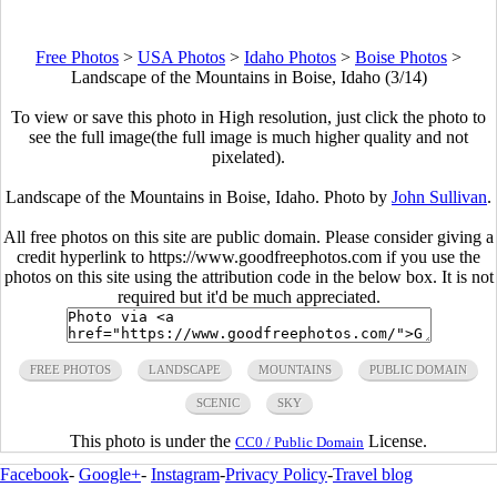
Free Photos
>
USA Photos
>
Idaho Photos
>
Boise Photos
>
Landscape of the Mountains in Boise, Idaho (3/14)
To view or save this photo in High resolution, just click the photo to
see the full image(the full image is much higher quality and not
pixelated).
Landscape of the Mountains in Boise, Idaho. Photo by
John Sullivan
.
All free photos on this site are public domain. Please consider giving a
credit hyperlink to https://www.goodfreephotos.com if you use the
photos on this site using the attribution code in the below box. It is not
required but it'd be much appreciated.
FREE PHOTOS
LANDSCAPE
MOUNTAINS
PUBLIC DOMAIN
SCENIC
SKY
This photo is under the
License.
CC0 / Public Domain
Facebook
-
Google+
-
Instagram
-
Privacy Policy
-
Travel blog