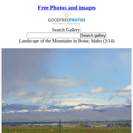
Free Photos and images
Search Gallery:
Landscape of the Mountains in Boise, Idaho (3/14)