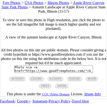
Free Photos
>
USA Photos
>
Illinois Photos
>
Apple River Canyon
State Park Photos
>
Autumn Landscape at Apple River Canyon State
Park, Illinois (11/17)
To view or save this photo in High resolution, just click the photo to
see the full image(the full image is much higher quality and not
pixelated).
A view of the autumn landscape at Apple River Canyon, Illinois
All free photos on this site are public domain. Please consider giving a
credit hyperlink to https://www.goodfreephotos.com if you use the
photos on this site using the attribution code in the below box. It is not
required but it'd be much appreciated.
AUTUMN
COLORS
ILLINOIS
NATURE
RIVER
TREES
WATER
This photo is under the
License.
Image Info
CC0 / Public Domain
Facebook
-
Google+
-
Instagram
-
Privacy Policy
-
Travel blog