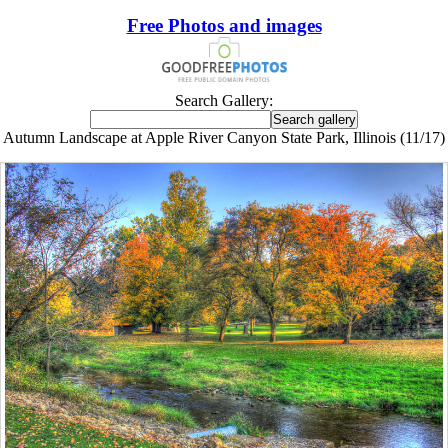
Free Photos and images
Search Gallery:
Autumn Landscape at Apple River Canyon State Park, Illinois (11/17)