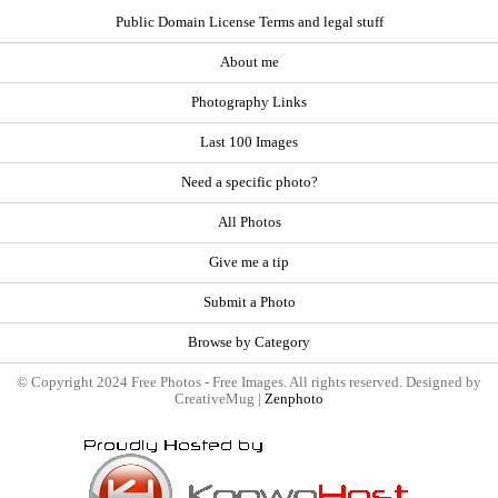
Public Domain License Terms and legal stuff
About me
Photography Links
Last 100 Images
Need a specific photo?
All Photos
Give me a tip
Submit a Photo
Browse by Category
© Copyright 2024 Free Photos - Free Images. All rights reserved. Designed by
CreativeMug |
Zenphoto