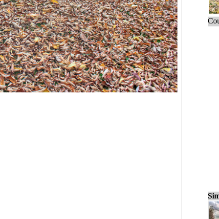
Cou
Sim