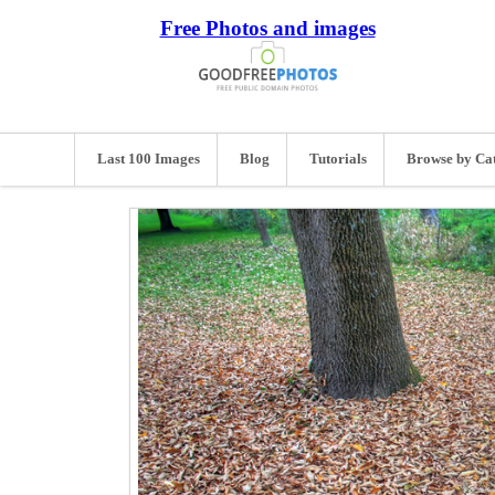
Free Photos and images
Last 100 Images
Blog
Tutorials
Browse by Ca