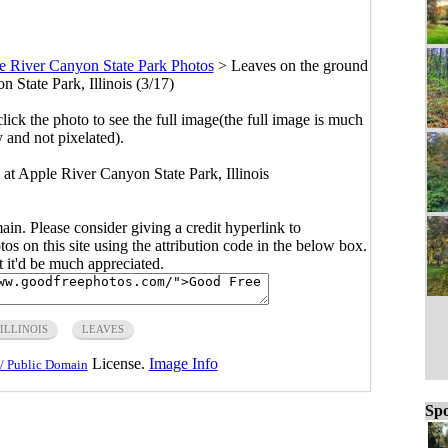
e River Canyon State Park Photos
>
Leaves on the ground
 State Park, Illinois (3/17)
click the photo to see the full image(the full image is much
y and not pixelated).
 at Apple River Canyon State Park, Illinois
main. Please consider giving a credit hyperlink to
s on this site using the attribution code in the below box.
ut it'd be much appreciated.
ILLINOIS
LEAVES
License.
Image Info
/ Public Domain
Spo