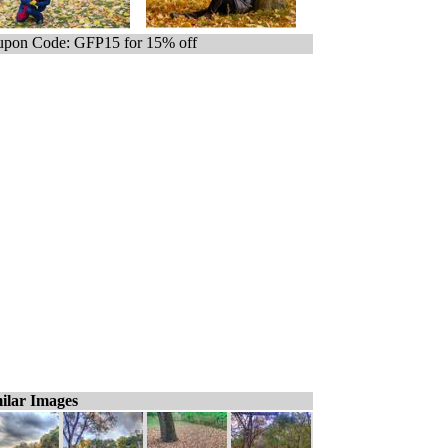
pon Code: GFP15 for 15% off
ilar Images