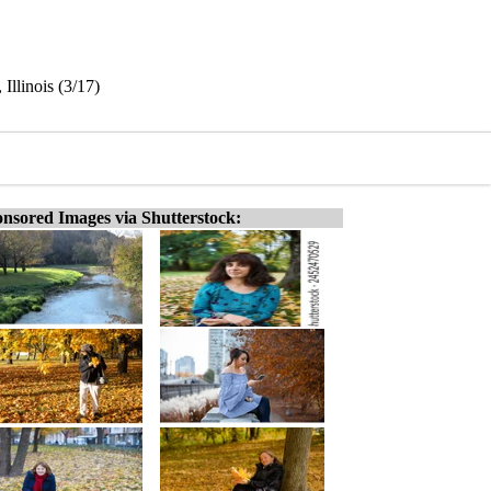
Illinois (3/17)
nsored Images via Shutterstock: