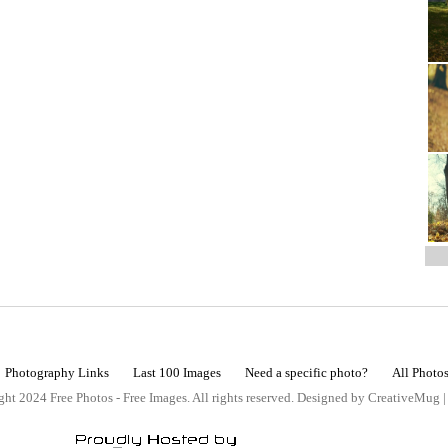
Photography Links
Last 100 Images
Need a specific photo?
All Photo
ht 2024 Free Photos - Free Images. All rights reserved. Designed by CreativeMug 