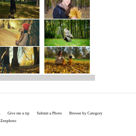
s
Give me a tip
Submit a Photo
Browse by Category
|
Zenphoto