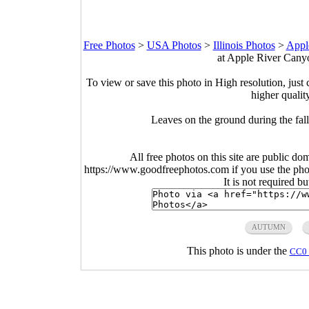
Free Photos
>
USA Photos
>
Illinois Photos
>
Appl
at Apple River Canyon
To view or save this photo in High resolution, just 
higher qualit
Leaves on the ground during the fall
All free photos on this site are public do
https://www.goodfreephotos.com if you use the photo
It is not required b
AUTUMN
This photo is under the
CC0 