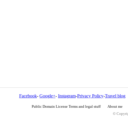
Facebook
-
Google+
-
Instagram
-
Privacy Policy
-
Travel blog
Public Domain License Terms and legal stuff
About me
© Copyrig