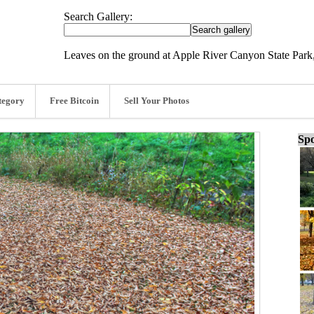
Search Gallery:
Leaves on the ground at Apple River Canyon State Park, 
tegory
Free Bitcoin
Sell Your Photos
Spo