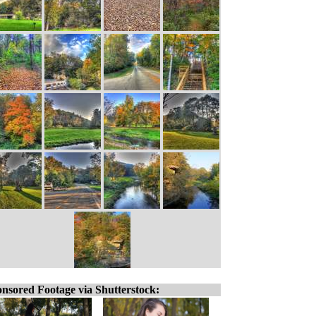
nsored Footage via Shutterstock: