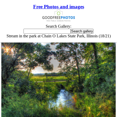
Free Photos and images
Search Gallery:
Stream in the park at Chain O Lakes State Park, Illinois (18/21)