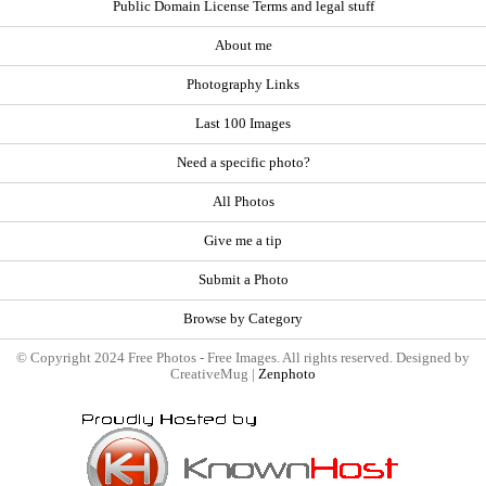
Public Domain License Terms and legal stuff
About me
Photography Links
Last 100 Images
Need a specific photo?
All Photos
Give me a tip
Submit a Photo
Browse by Category
© Copyright 2024 Free Photos - Free Images. All rights reserved. Designed by
CreativeMug |
Zenphoto