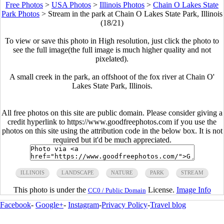
Free Photos
>
USA Photos
>
Illinois Photos
>
Chain O Lakes State
Park Photos
>
Stream in the park at Chain O Lakes State Park, Illinois
(18/21)
To view or save this photo in High resolution, just click the photo to
see the full image(the full image is much higher quality and not
pixelated).
A small creek in the park, an offshoot of the fox river at Chain O'
Lakes State Park, Illinois.
All free photos on this site are public domain. Please consider giving a
credit hyperlink to https://www.goodfreephotos.com if you use the
photos on this site using the attribution code in the below box. It is not
required but it'd be much appreciated.
ILLINOIS
LANDSCAPE
NATURE
PARK
STREAM
This photo is under the
License.
Image Info
CC0 / Public Domain
Facebook
-
Google+
-
Instagram
-
Privacy Policy
-
Travel blog