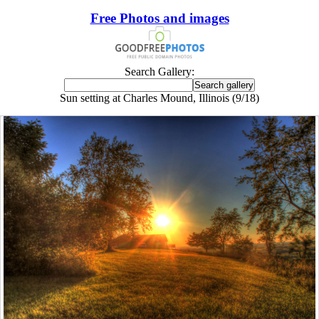
Free Photos and images
Search Gallery:
Sun setting at Charles Mound, Illinois (9/18)