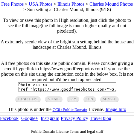
Free Photos
>
USA Photos
>
Illinois Photos
>
Charles Mound Photos
>
Sun setting at Charles Mound, Illinois (9/18)
To view or save this photo in High resolution, just click the photo to
see the full image(the full image is much higher quality and not
pixelated).
A extremely scenic view of the bright sun setting behind the house and
landscape at Charles Mound, Illinois
All free photos on this site are public domain. Please consider giving a
credit hyperlink to https://www.goodfreephotos.com if you use the
photos on this site using the attribution code in the below box. It is not
required but it'd be much appreciated.
LANDSCAPE
SCENIC
SKY
SUN
SUNSET
This photo is under the
License.
Image Info
CC0 / Public Domain
Facebook
-
Google+
-
Instagram
-
Privacy Policy
-
Travel blog
Public Domain License Terms and legal stuff