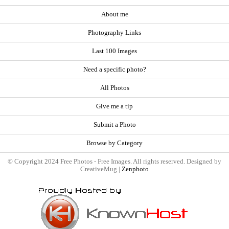
About me
Photography Links
Last 100 Images
Need a specific photo?
All Photos
Give me a tip
Submit a Photo
Browse by Category
© Copyright 2024 Free Photos - Free Images. All rights reserved. Designed by
CreativeMug |
Zenphoto