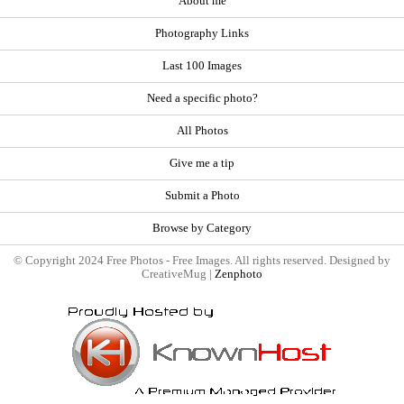
About me
Photography Links
Last 100 Images
Need a specific photo?
All Photos
Give me a tip
Submit a Photo
Browse by Category
© Copyright 2024 Free Photos - Free Images. All rights reserved. Designed by
CreativeMug |
Zenphoto