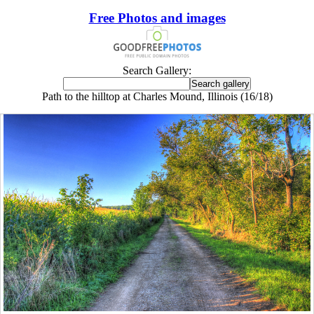
Free Photos and images
Search Gallery:
Path to the hilltop at Charles Mound, Illinois (16/18)