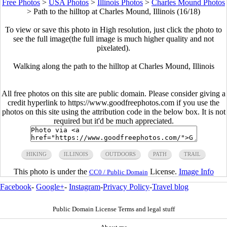
Free Photos
>
USA Photos
>
Illinois Photos
>
Charles Mound Photos
>
Path to the hilltop at Charles Mound, Illinois (16/18)
To view or save this photo in High resolution, just click the photo to
see the full image(the full image is much higher quality and not
pixelated).
Walking along the path to the hilltop at Charles Mound, Illinois
All free photos on this site are public domain. Please consider giving a
credit hyperlink to https://www.goodfreephotos.com if you use the
photos on this site using the attribution code in the below box. It is not
required but it'd be much appreciated.
HIKING
ILLINOIS
OUTDOORS
PATH
TRAIL
This photo is under the
License.
Image Info
CC0 / Public Domain
Facebook
-
Google+
-
Instagram
-
Privacy Policy
-
Travel blog
Public Domain License Terms and legal stuff