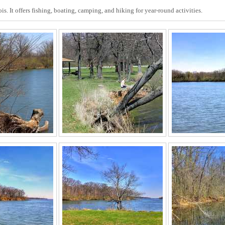
ois. It offers fishing, boating, camping, and hiking for year-round activities.