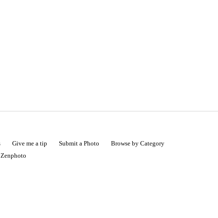
s
Give me a tip
Submit a Photo
Browse by Category
|
Zenphoto