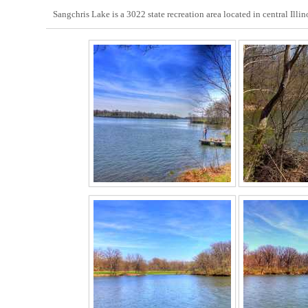
Sangchris Lake is a 3022 state recreation area located in central Illin