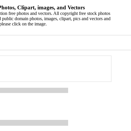
hotos, Clipart, images, and Vectors
ion free photos and vectors. All copyright free stock photos
 public domain photos, images, clipart, pics and vectors and
please click on the image.