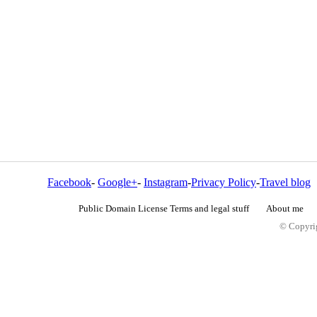
Facebook
-
Google+
-
Instagram
-
Privacy Policy
-
Travel blog
Public Domain License Terms and legal stuff
About me
© Copyrig