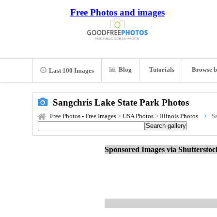
Free Photos and images
Blog
Tutorials
Browse b
Last 100 Images
Sangchris Lake State Park Photos
Free Photos - Free Images
>
USA Photos
>
Illinois Photos
S
Sponsored Images via Shuttersto