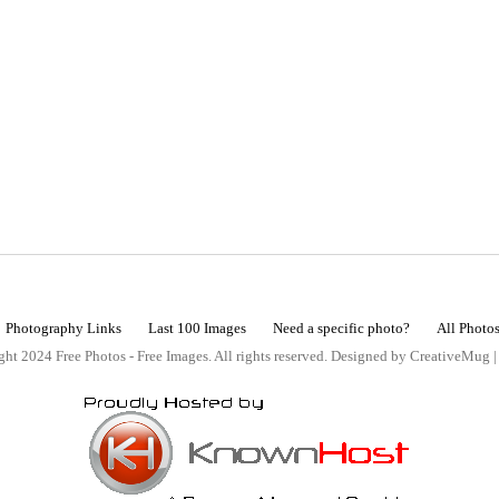
Photography Links
Last 100 Images
Need a specific photo?
All Photo
ht 2024 Free Photos - Free Images. All rights reserved. Designed by CreativeMug 