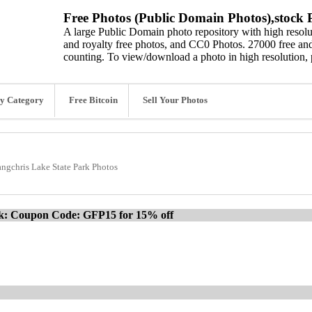
Free Photos (Public Domain Photos),stock P
A large Public Domain photo repository with high resolut
and royalty free photos, and CC0 Photos. 27000 free and
counting. To view/download a photo in high resolution, 
y Category
Free Bitcoin
Sell Your Photos
angchris Lake State Park Photos
ck: Coupon Code: GFP15 for 15% off