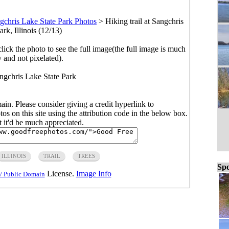
gchris Lake State Park Photos
>
Hiking trail at Sangchris
rk, Illinois (12/13)
click the photo to see the full image(the full image is much
y and not pixelated).
angchris Lake State Park
main. Please consider giving a credit hyperlink to
s on this site using the attribution code in the below box.
ut it'd be much appreciated.
ILLINOIS
TRAIL
TREES
Spo
License.
Image Info
/ Public Domain