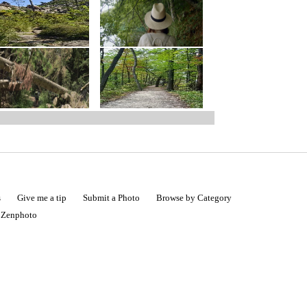
s
Give me a tip
Submit a Photo
Browse by Category
|
Zenphoto