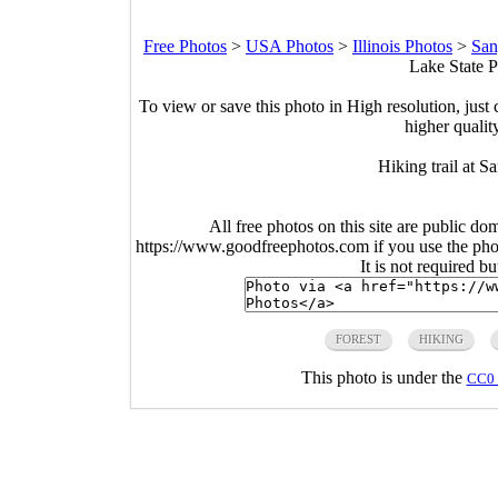
Free Photos
>
USA Photos
>
Illinois Photos
>
San
Lake State Pa
To view or save this photo in High resolution, just 
higher qualit
Hiking trail at S
All free photos on this site are public do
https://www.goodfreephotos.com if you use the photo
It is not required b
FOREST
HIKING
This photo is under the
CC0 