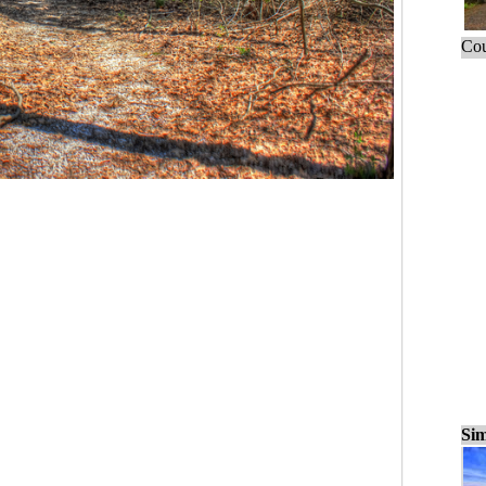
Cou
Sim