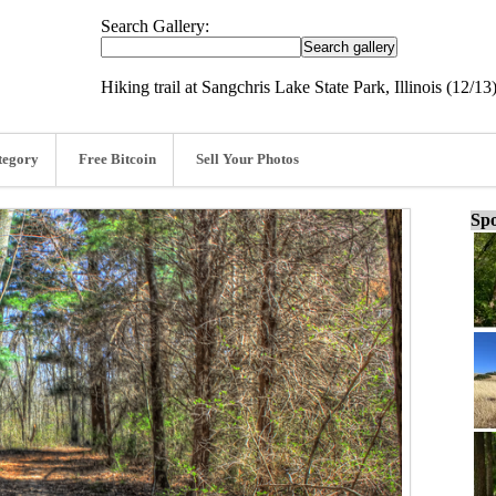
Search Gallery:
Hiking trail at Sangchris Lake State Park, Illinois (12/13
tegory
Free Bitcoin
Sell Your Photos
Spo