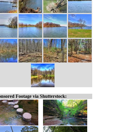
nsored Footage via Shutterstock: