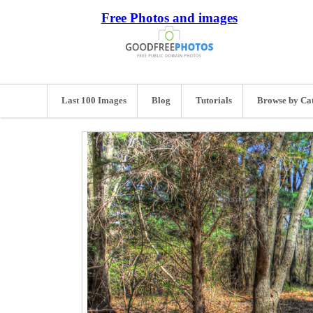
Free Photos and images
Last 100 Images
Blog
Tutorials
Browse by Ca