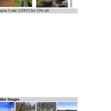
pon Code: GFP15 for 15% off
ilar Images