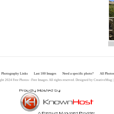
Photography Links
Last 100 Images
Need a specific photo?
All Photo
ht 2024 Free Photos - Free Images. All rights reserved. Designed by CreativeMug 