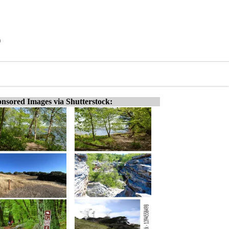
)
nsored Images via Shutterstock: