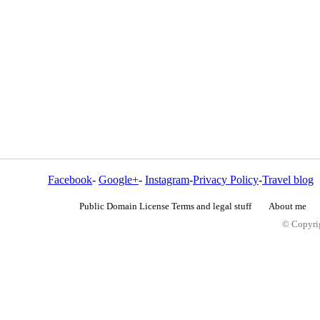
Facebook
-
Google+
-
Instagram
-
Privacy Policy
-
Travel blog
Public Domain License Terms and legal stuff
About me
© Copyrig