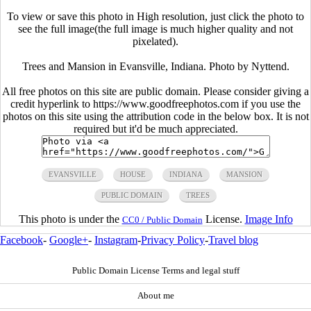
To view or save this photo in High resolution, just click the photo to
see the full image(the full image is much higher quality and not
pixelated).
Trees and Mansion in Evansville, Indiana. Photo by Nyttend.
All free photos on this site are public domain. Please consider giving a
credit hyperlink to https://www.goodfreephotos.com if you use the
photos on this site using the attribution code in the below box. It is not
required but it'd be much appreciated.
EVANSVILLE
HOUSE
INDIANA
MANSION
PUBLIC DOMAIN
TREES
This photo is under the
License.
Image Info
CC0 / Public Domain
Facebook
-
Google+
-
Instagram
-
Privacy Policy
-
Travel blog
Public Domain License Terms and legal stuff
About me