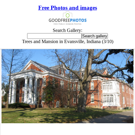
Free Photos and images
Search Gallery:
Trees and Mansion in Evansville, Indiana (3/10)