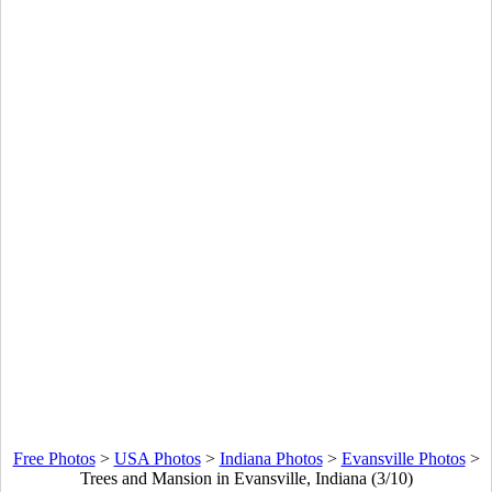
Free Photos
>
USA Photos
>
Indiana Photos
>
Evansville Photos
>
Trees and Mansion in Evansville, Indiana (3/10)