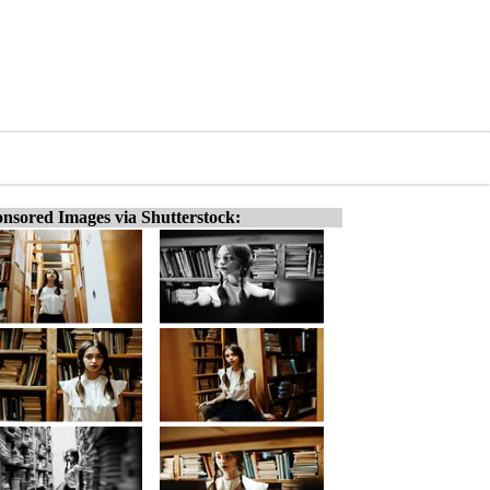
nsored Images via Shutterstock: