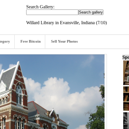
Search Gallery:
Willard Library in Evansville, Indiana (7/10)
tegory
Free Bitcoin
Sell Your Photos
Spo