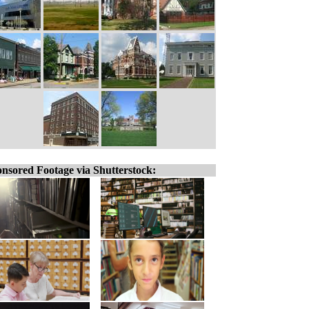
nsored Footage via Shutterstock: