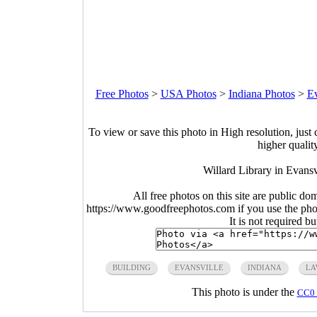
Free Photos
>
USA Photos
>
Indiana Photos
>
Ev
To view or save this photo in High resolution, just 
higher qualit
Willard Library in Evansv
All free photos on this site are public do
https://www.goodfreephotos.com if you use the photo
It is not required b
BUILDING
EVANSVILLE
INDIANA
LA
This photo is under the
CC0 