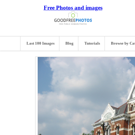
Free Photos and images
Last 100 Images
Blog
Tutorials
Browse by Ca