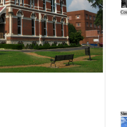
Cou
Sim