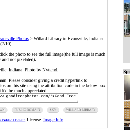
ansville Photos
>
Willard Library in Evansville, Indiana
(7/10)
click the photo to see the full image(the full image is much
y and not pixelated).
ille, Indiana. Photo by Nyttend.
Spo
main. Please consider giving a credit hyperlink to
s on this site using the attribution code in the below box.
ut it'd be much appreciated.
WN
PUBLIC DOMAIN
SKY
WILLARD LIBRARY
License.
Image Info
/ Public Domain