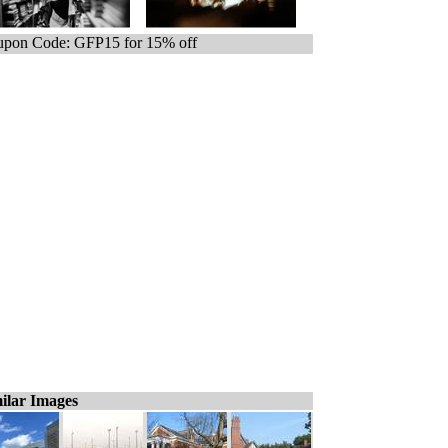
pon Code: GFP15 for 15% off
ilar Images